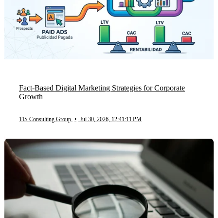
Fact-Based Digital Marketing Strategies for Corporate
Growth
TIS Consulting Group
•
Jul 30, 2026, 12:41:11 PM