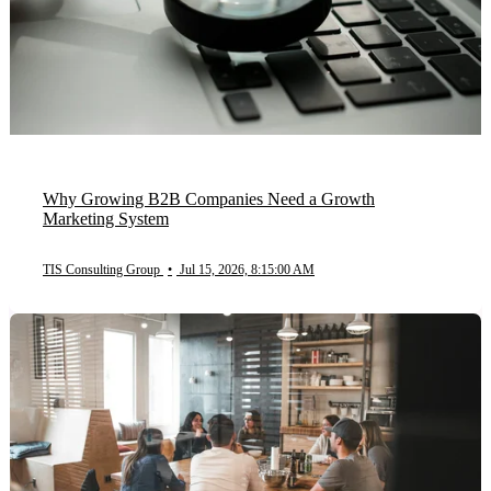
Why Growing B2B Companies Need a Growth
Marketing System
TIS Consulting Group
•
Jul 15, 2026, 8:15:00 AM