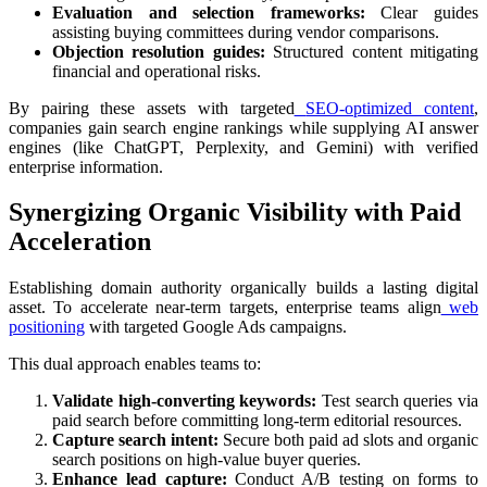
Evaluation and selection frameworks:
Clear guides
assisting buying committees during vendor comparisons.
Objection resolution guides:
Structured content mitigating
financial and operational risks.
By pairing these assets with targeted
SEO-optimized content
,
companies gain search engine rankings while supplying AI answer
engines (like ChatGPT, Perplexity, and Gemini) with verified
enterprise information.
Synergizing Organic Visibility with Paid
Acceleration
Establishing domain authority organically builds a lasting digital
asset. To accelerate near-term targets, enterprise teams align
web
positioning
with targeted Google Ads campaigns.
This dual approach enables teams to:
Validate high-converting keywords:
Test search queries via
paid search before committing long-term editorial resources.
Capture search intent:
Secure both paid ad slots and organic
search positions on high-value buyer queries.
Enhance lead capture:
Conduct A/B testing on forms to