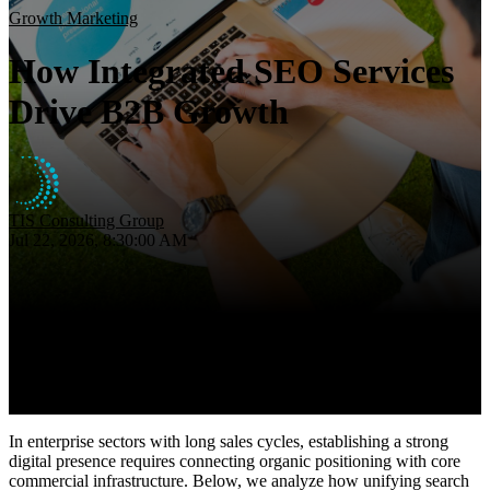
Insights
Growth Marketing
About
How Integrated SEO Services
Contact
Drive B2B Growth
TIS Consulting Group
Jul 22, 2026, 8:30:00 AM
In enterprise sectors with long sales cycles, establishing a strong
digital presence requires connecting organic positioning with core
commercial infrastructure. Below, we analyze how unifying search