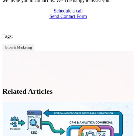
we invite you to contact us. We'll be happy to assist you.
Schedule a call
Send Contact Form
Tags:
Growth Marketing
Related Articles