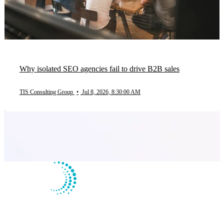
Why isolated SEO agencies fail to drive B2B sales
TIS Consulting Group
•
Jul 8, 2026, 8:30:00 AM