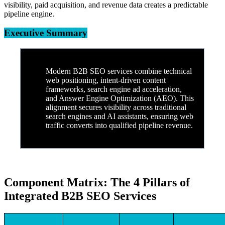
visibility, paid acquisition, and revenue data creates a predictable
pipeline engine.
Executive Summary
Modern B2B SEO services combine technical
web positioning, intent-driven content
frameworks, search engine ad acceleration,
and Answer Engine Optimization (AEO). This
alignment secures visibility across traditional
search engines and AI assistants, ensuring web
traffic converts into qualified pipeline revenue.
Component Matrix: The 4 Pillars of
Integrated B2B SEO Services