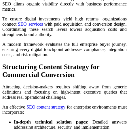
SEO aligns organic visibility directly with business performance
metrics.
To ensure digital investments yield high returns, organizations
connect
SEO services
with paid acquisition and conversion design.
Coordinating these search levers lowers acquisition costs and
strengthens brand authority.
A modern framework evaluates the full enterprise buyer journey,
ensuring every digital touchpoint addresses compliance, integration
costs, and risk mitigation.
Structuring Content Strategy for
Commercial Conversion
Attracting decision-makers requires shifting away from generic
definitions and focusing on high-intent executive queries that
address real operational challenges.
An effective
SEO content strategy
for enterprise environments must
incorporate:
In-depth technical solution pages:
Detailed answers
addressing architecture, security, and implementation.