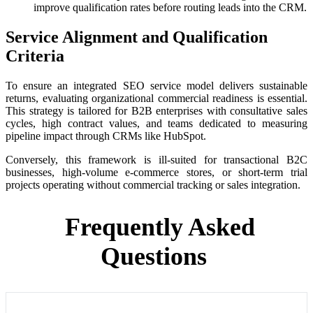
improve qualification rates before routing leads into the CRM.
Service Alignment and Qualification
Criteria
To ensure an integrated SEO service model delivers sustainable
returns, evaluating organizational commercial readiness is essential.
This strategy is tailored for B2B enterprises with consultative sales
cycles, high contract values, and teams dedicated to measuring
pipeline impact through CRMs like HubSpot.
Conversely, this framework is ill-suited for transactional B2C
businesses, high-volume e-commerce stores, or short-term trial
projects operating without commercial tracking or sales integration.
Frequently Asked
Questions