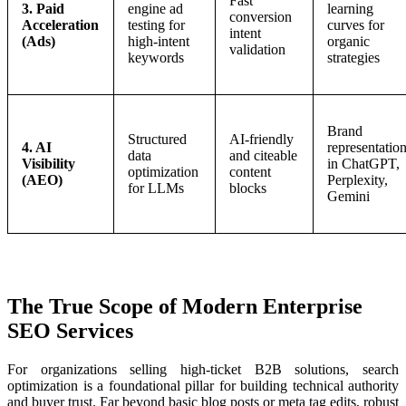
Fast
3. Paid
engine ad
learning
conversion
Acceleration
testing for
curves for
intent
(Ads)
high-intent
organic
validation
keywords
strategies
Brand
Structured
AI-friendly
4. AI
representatio
data
and citeable
Visibility
in ChatGPT,
optimization
content
(AEO)
Perplexity,
for LLMs
blocks
Gemini
The True Scope of Modern Enterprise
SEO Services
For organizations selling high-ticket B2B solutions, search
optimization is a foundational pillar for building technical authority
and buyer trust. Far beyond basic blog posts or meta tag edits, robust