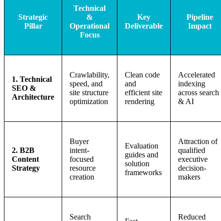
Technical
Strategic
&
Key
Pipeline
Pillar
Operational
Deliverable
Impact
Focus
Crawlability,
Clean code
Accelerated
1. Technical
speed, and
and
indexing
SEO &
site structure
efficient site
across search
Architecture
optimization
rendering
& AI
Buyer
Attraction of
Evaluation
2. B2B
intent-
qualified
guides and
Content
focused
executive
solution
Strategy
resource
decision-
frameworks
creation
makers
Search
Reduced