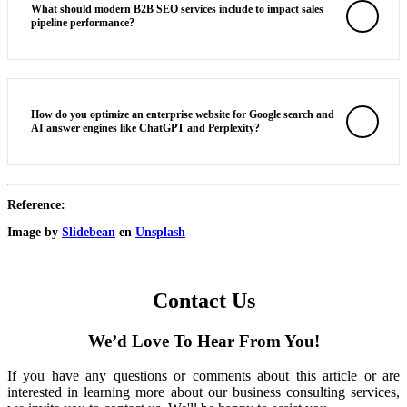
What should modern B2B SEO services include to impact sales
pipeline performance?
How do you optimize an enterprise website for Google search and
AI answer engines like ChatGPT and Perplexity?
Reference:
Image by
Slidebean
en
Unsplash
Contact Us
We’d Love To Hear From You!
If you have any questions or comments about this article or are
interested in learning more about our business consulting services,