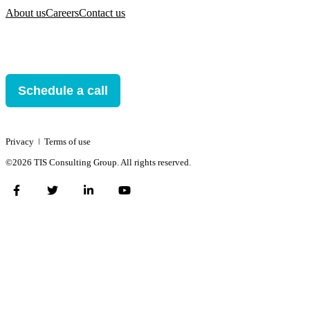
About us
Careers
Contact us
Schedule a call
Privacy
ǀ
Terms of use
©2026 TIS Consulting Group. All rights reserved.