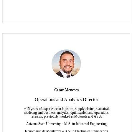
César Meneses
Operations and Analytics Director
+15 years of experience in logistics, supply chains, statistical
modeling and business analytics, optimization and operations
research; previously worked at Motorola and ASU.
Arizona State University – M.S. in Industrial Engineering
Tecnológico de Monterrey – B.S. in Electronics Engineering