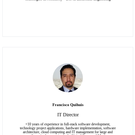
Francisco Quihuis
IT Director
+10 years of experience in full-stack software development,
technology project applications, hardware implementation, software
architecture, cloud computing and IT management for large and