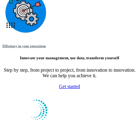
Efficiency in your operations
Innovate your management, use data, transform yourself
Step by step, from project to project, from innovation to innovation.
We can help you achieve it.
Get started