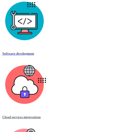
Software development
Cloud services integrations