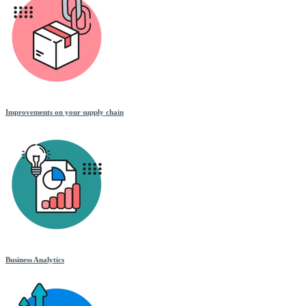
Improvements on your supply chain
Business Analytics