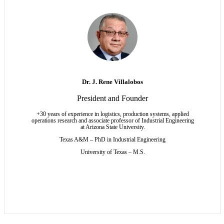
Dr. J. Rene Villalobos
President and Founder
+30 years of experience in logistics, production systems, applied
operations research and associate professor of Industrial Engineering
at Arizona State University.
Texas A&M – PhD
in Industrial Engineering
University of Texas – M.S.