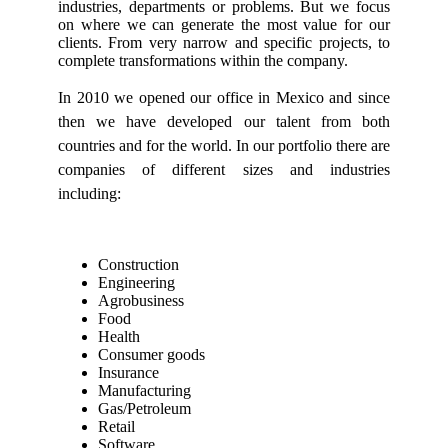
industries, departments or problems. But we focus
on where we can generate the most value for our
clients. From very narrow and specific projects, to
complete transformations within the company.
In 2010 we opened our office in Mexico and since
then we have developed our talent from both
countries and for the world. In our portfolio there are
companies of different sizes and industries
including:
Construction
Engineering
Agrobusiness
Food
Health
Consumer goods
Insurance
Manufacturing
Gas/Petroleum
Retail
Software