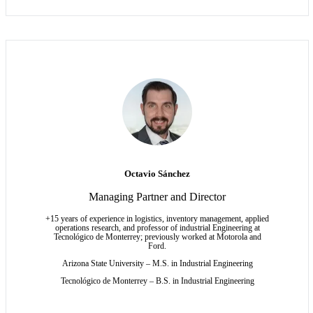
Octavio Sánchez
Managing Partner and Director
+15 years of experience in logistics, inventory management, applied
operations research, and professor of industrial Engineering at
Tecnológico de Monterrey; previously worked at Motorola and
Ford.
Arizona State University – M.S.
in Industrial Engineering
Tecnológico de Monterrey – B.S. in Industrial Engineering