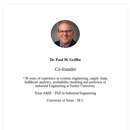
Dr. Paul M. Griffin
Co-founder
+30 years of experience in systems engineering, supply chain,
healthcare analytics, profitability modeling and professor of
industrial Engineering at Purdue University.
Texas A&M – PhD in Industrial Engineering
University of Texas – M.S.