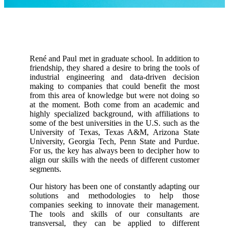
Insights
About
Contact
René and Paul met in graduate school. In addition to
friendship, they shared a desire to bring the tools of
industrial engineering and data-driven decision
making to companies that could benefit the most
from this area of knowledge but were not doing so
at the moment. Both come from an academic and
highly specialized background, with affiliations to
some of the best universities in the U.S. such as the
University of Texas, Texas A&M, Arizona State
University, Georgia Tech, Penn State and Purdue.
For us, the key has always been to decipher how to
align our skills with the needs of different customer
segments.
Our history has been one of constantly adapting our
solutions and methodologies to help those
companies seeking to innovate their management.
The tools and skills of our consultants are
transversal, they can be applied to different