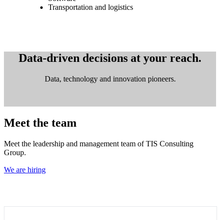
Transportation and logistics
Data-driven decisions at your reach.
Data, technology and innovation pioneers.
Meet the team
Meet the leadership and management team of TIS Consulting
Group.
We are hiring