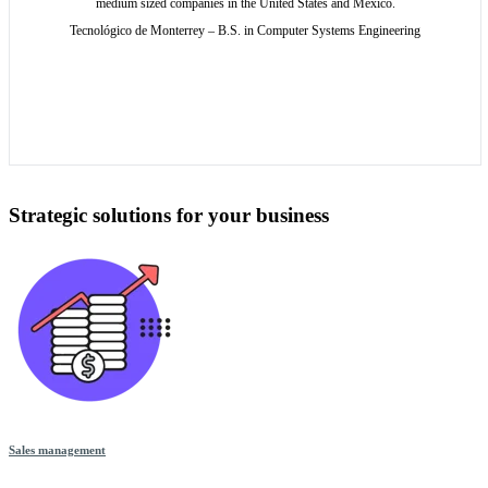
medium sized companies in the United States and Mexico.
Tecnológico de Monterrey – B.S. in Computer Systems Engineering
Strategic solutions for your business
Sales management