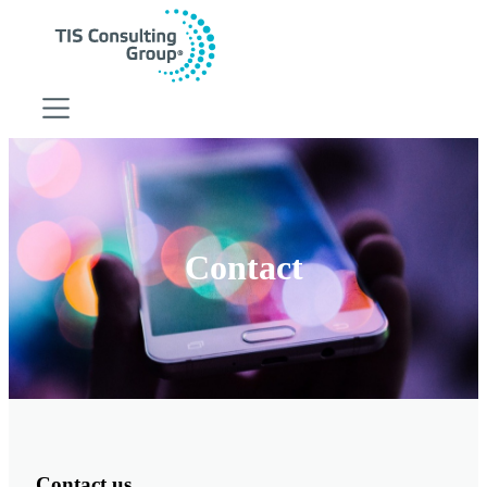
Digital Strategy
Digital Strategy
HubSpot CRM
Growth Marketing
Contact
Sales Management
RevOps
Business Consulting
Business Consulting
Software Development
Cloud Services Integration
Supply Chain Improvement
Business Analytics
Operational Efficiency
Contact us