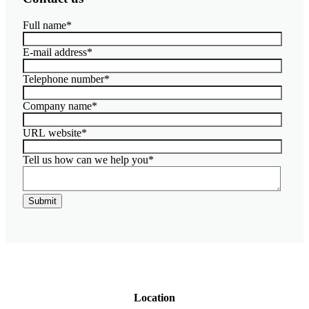
Insights
Full name
*
About
Contact
E-mail address
*
Telephone number
*
Company name
*
URL website
*
Tell us how can we help you
*
Location