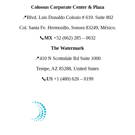
Colossus Corporate Center & Plaza
📍
Blvd. Luis Donaldo Colosio # 619. Suite 802
Col. Santa Fe. Hermosillo, Sonora 83249,
México.
📞
MX
+52 (662) 285 – 0632
The Watermark
📍410 N Scottsdale Rd Suite 1000
Tempe, AZ 85288, United States
📞
US
+1 (480) 626 – 0199