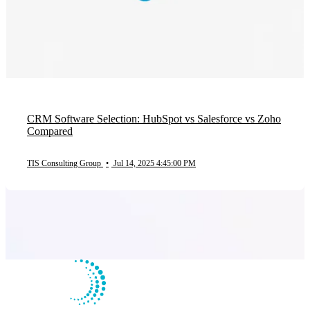
CRM Software Selection: HubSpot vs Salesforce vs Zoho
Compared
TIS Consulting Group
•
Jul 14, 2025 4:45:00 PM