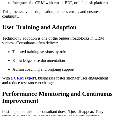
Integrates the CRM with email, ERP, or helpdesk platforms
This process avoids duplication, reduces errors, and ensures
continuity.
User Training and Adoption
Technology adoption is one of the biggest roadblocks in CRM
success. Consultants often deliver:
Tailored training sessions by role
Knowledge base documentation
Admin coaching and ongoing support
With a
CRM expert
, businesses foster stronger user engagement
and reduce resistance to change.
Performance Monitoring and Continuous
Improvement
Post-implementation, a consultant doesn’t just disappear. They