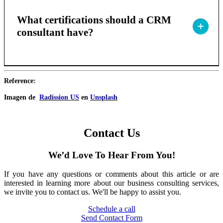
What certifications should a CRM
consultant have?
Reference:
Imagen de
Radission US
en
Unsplash
Contact Us
We’d Love To Hear From You!
If you have any questions or comments about this article or are
interested in learning more about our business consulting services,
we invite you to contact us. We'll be happy to assist you.
Schedule a call
Send Contact Form