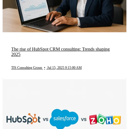
The rise of HubSpot CRM consulting: Trends shaping
2025
TIS Consulting Group
•
Jul 15, 2025 9:15:00 AM