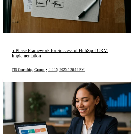
5-Phase Framework for Successful HubSpot CRM
Implementation
TIS Consulting Group
•
Jul 15, 2025 5:26:14 PM