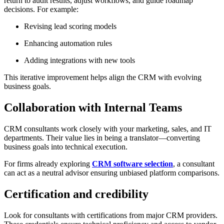
return to audit results, adjust workflows, and guide roadmap
decisions. For example:
Revising lead scoring models
Enhancing automation rules
Adding integrations with new tools
This iterative improvement helps align the CRM with evolving
business goals.
Collaboration with Internal Teams
CRM consultants work closely with your marketing, sales, and IT
departments. Their value lies in being a translator—converting
business goals into technical execution.
For firms already exploring
CRM software selection
, a consultant
can act as a neutral advisor ensuring unbiased platform comparisons.
Certification and credibility
Look for consultants with certifications from major CRM providers.