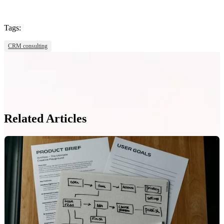
Tags:
CRM consulting
Related Articles