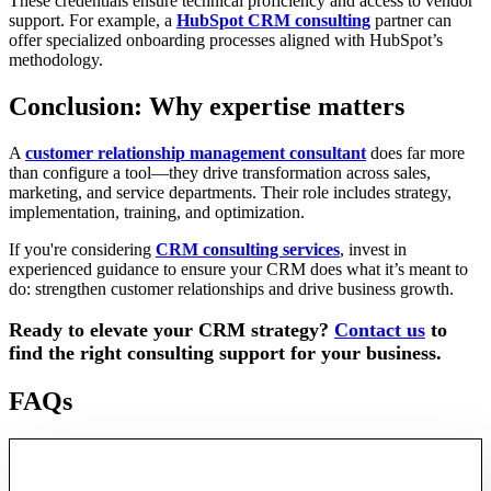
These credentials ensure technical proficiency and access to vendor
support. For example, a
HubSpot CRM consulting
partner can
offer specialized onboarding processes aligned with HubSpot’s
methodology.
Conclusion: Why expertise matters
A
customer relationship management consultant
does far more
than configure a tool—they drive transformation across sales,
marketing, and service departments. Their role includes strategy,
implementation, training, and optimization.
If you're considering
CRM consulting services
, invest in
experienced guidance to ensure your CRM does what it’s meant to
do: strengthen customer relationships and drive business growth.
Ready to elevate your CRM strategy?
Contact us
to
find the right consulting support for your business.
FAQs