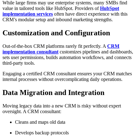
While large firms may use enterprise systems, many SMBs find
value in tailored tools like HubSpot. Providers of
HubSpot
implementation services
often have direct experience with this
CRM’s modular setup and inbound marketing strengths.
Customization and Configuration
Out-of-the-box CRM platforms rarely fit perfectly. A
CRM
implementation consultant
customizes pipelines and dashboards,
sets user permissions, builds automation workflows, and connects
third-party tools.
Engaging a certified CRM consultant ensures your CRM matches
internal processes without overcomplicating daily operations.
Data Migration and Integration
Moving legacy data into a new CRM is risky without expert
oversight. A CRM consultant:
Cleans and maps old data
Develops backup protocols