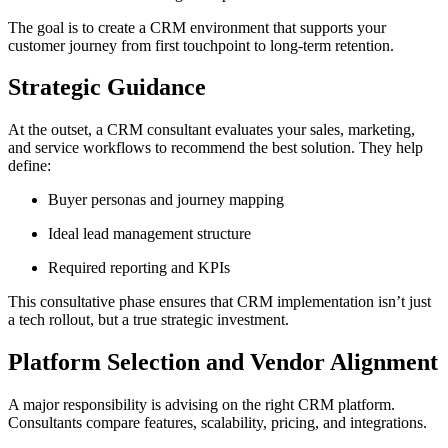
The goal is to create a CRM environment that supports your
customer journey from first touchpoint to long-term retention.
Strategic Guidance
At the outset, a CRM consultant evaluates your sales, marketing,
and service workflows to recommend the best solution. They help
define:
Buyer personas and journey mapping
Ideal lead management structure
Required reporting and KPIs
This consultative phase ensures that CRM implementation isn’t just
a tech rollout, but a true strategic investment.
Platform Selection and Vendor Alignment
A major responsibility is advising on the right CRM platform.
Consultants compare features, scalability, pricing, and integrations.