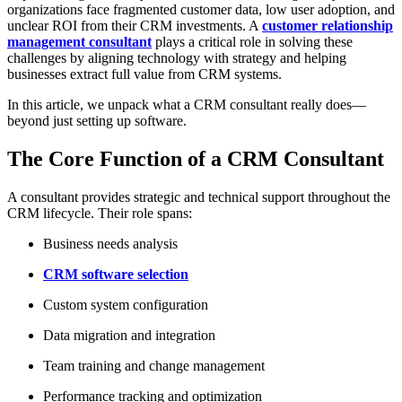
organizations face fragmented customer data, low user adoption, and
unclear ROI from their CRM investments. A
customer relationship
management consultant
plays a critical role in solving these
challenges by aligning technology with strategy and helping
businesses extract full value from CRM systems.
In this article, we unpack what a CRM consultant really does—
beyond just setting up software.
The Core Function of a CRM Consultant
A consultant provides strategic and technical support throughout the
CRM lifecycle. Their role spans:
Business needs analysis
CRM software selection
Custom system configuration
Data migration and integration
Team training and change management
Performance tracking and optimization