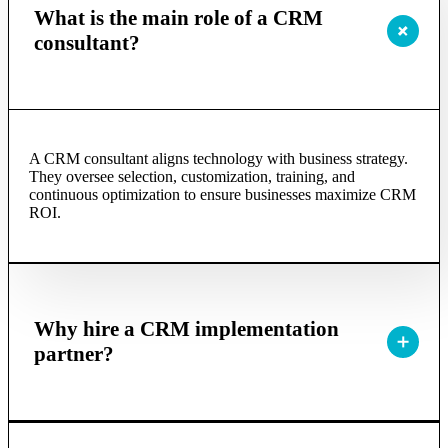
What is the main role of a CRM
consultant?
A CRM consultant aligns technology with business strategy.
They oversee selection, customization, training, and
continuous optimization to ensure businesses maximize CRM
ROI.
Why hire a CRM implementation
partner?