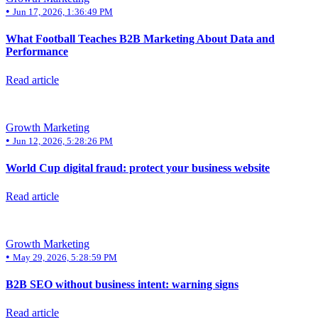
•
Jun 17, 2026, 1:36:49 PM
What Football Teaches B2B Marketing About Data and
Performance
Read article
Growth Marketing
•
Jun 12, 2026, 5:28:26 PM
World Cup digital fraud: protect your business website
Read article
Growth Marketing
•
May 29, 2026, 5:28:59 PM
B2B SEO without business intent: warning signs
Read article