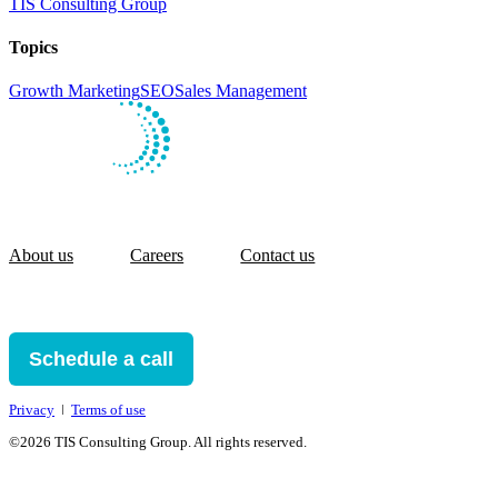
TIS Consulting Group
Topics
Growth Marketing
SEO
Sales Management
About us
Careers
Contact us
Schedule a call
Privacy
ǀ
Terms of use
©2026 TIS Consulting Group. All rights reserved.