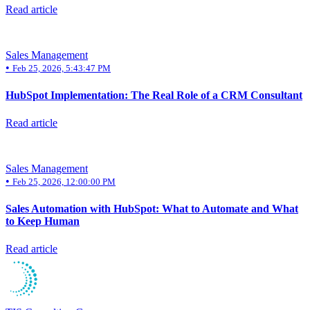
Read article
Sales Management
•
Feb 25, 2026, 5:43:47 PM
HubSpot Implementation: The Real Role of a CRM Consultant
Read article
Sales Management
•
Feb 25, 2026, 12:00:00 PM
Sales Automation with HubSpot: What to Automate and What
to Keep Human
Read article