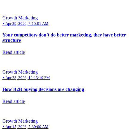
Growth Marketing
•
Apr 29, 2026, 7:15:01 AM
Your competitors don’t do better marketing, they have better
structure
Read article
Growth Marketing
•
Apr 23, 2026, 12:13:19 PM
How B2B buying decisions are changing
Read article
Growth Marketing
•
Apr 15, 2026, 7:30:00 AM