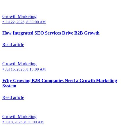
Insights
About
Growth Marketing
Contact
•
Jul 22, 2026, 8:30:00 AM
How Integrated SEO Services Drive B2B Growth
Read article
Growth Marketing
•
Jul 15, 2026, 8:15:00 AM
Why Growing B2B Companies Need a Growth Marketing
System
Read article
Growth Marketing
•
Jul 8, 2026, 8:30:00 AM