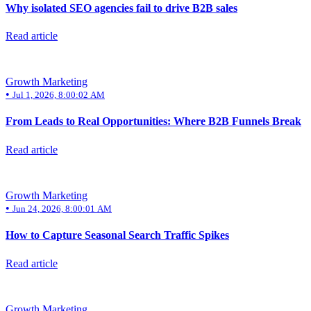
Why isolated SEO agencies fail to drive B2B sales
Read article
Growth Marketing
•
Jul 1, 2026, 8:00:02 AM
From Leads to Real Opportunities: Where B2B Funnels Break
Read article
Growth Marketing
•
Jun 24, 2026, 8:00:01 AM
How to Capture Seasonal Search Traffic Spikes
Read article
Growth Marketing