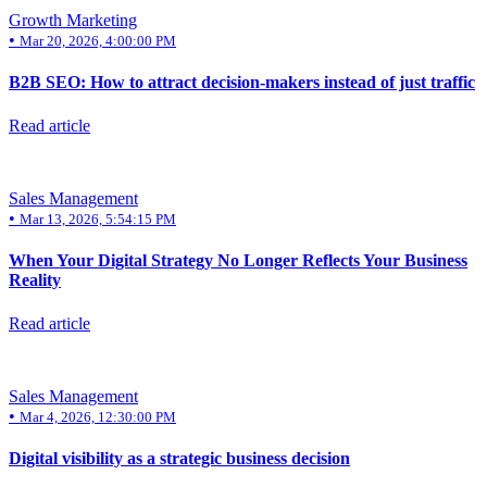
Growth Marketing
•
Mar 20, 2026, 4:00:00 PM
B2B SEO: How to attract decision-makers instead of just traffic
Read article
Sales Management
•
Mar 13, 2026, 5:54:15 PM
When Your Digital Strategy No Longer Reflects Your Business
Reality
Read article
Sales Management
•
Mar 4, 2026, 12:30:00 PM
Digital visibility as a strategic business decision