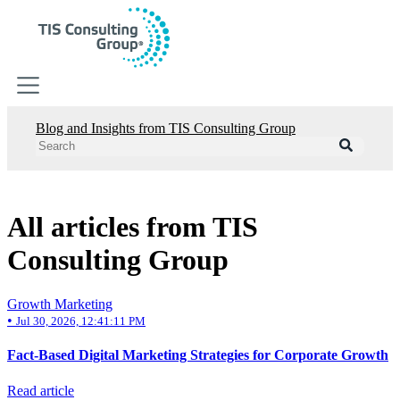
Blog and Insights from TIS Consulting Group
Digital Strategy
Digital Strategy
HubSpot CRM
Growth Marketing
Sales Management
All articles from TIS
RevOps
Consulting Group
Business Consulting
Business Consulting
Growth Marketing
Software Development
•
Jul 30, 2026, 12:41:11 PM
Cloud Services Integration
Supply Chain Improvement
Fact-Based Digital Marketing Strategies for Corporate Growth
Business Analytics
Operational Efficiency
Read article