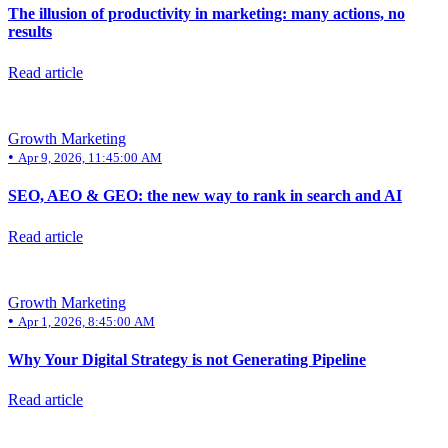
The illusion of productivity in marketing: many actions, no
results
Read article
Growth Marketing
•
Apr 9, 2026, 11:45:00 AM
SEO, AEO & GEO: the new way to rank in search and AI
Read article
Growth Marketing
•
Apr 1, 2026, 8:45:00 AM
Why Your Digital Strategy is not Generating Pipeline
Read article