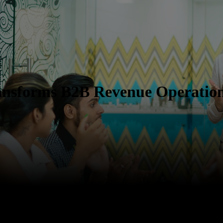
ansforms B2B Revenue Operatio