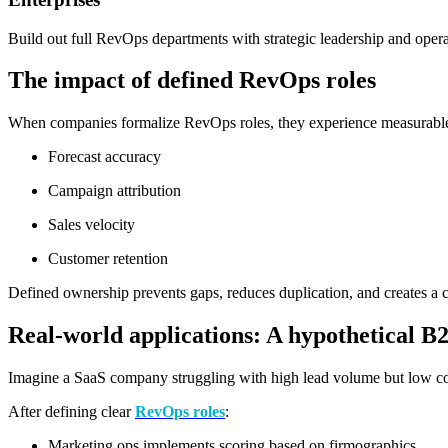
Build out full RevOps departments with strategic leadership and oper
The impact of defined RevOps roles
When companies formalize RevOps roles, they experience measurabl
Forecast accuracy
Campaign attribution
Sales velocity
Customer retention
Defined ownership prevents gaps, reduces duplication, and creates a cu
Real-world applications: A hypothetical B
Imagine a SaaS company struggling with high lead volume but low conv
After defining clear
RevOps roles
:
Marketing ops implements scoring based on firmographics