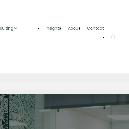
sulting
Insights
About
Contact