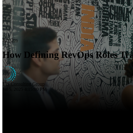
RevOps
How Defining RevOps Roles Tr
TIS Consulting Group
Jul 5, 2025 4:15:00 PM