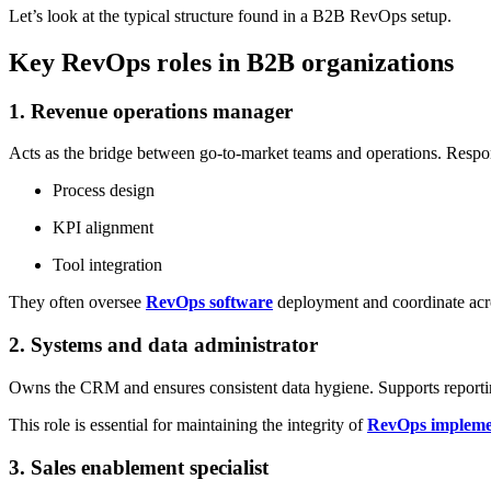
Let’s look at the typical structure found in a B2B RevOps setup.
Key RevOps roles in B2B organizations
1. Revenue operations manager
Acts as the bridge between go-to-market teams and operations. Respons
Process design
KPI alignment
Tool integration
They often oversee
RevOps software
deployment and coordinate acro
2. Systems and data administrator
Owns the CRM and ensures consistent data hygiene. Supports reporti
This role is essential for maintaining the integrity of
RevOps impleme
3. Sales enablement specialist