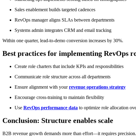
Sales enablement builds targeted cadences
RevOps manager aligns SLAs between departments
Systems admin integrates CRM and email tracking
Within one quarter, lead-to-demo conversion increases by 30%.
Best practices for implementing RevOps ro
Create role charters that include KPIs and responsibilities
Communicate role structure across all departments
Ensure alignment with your
revenue operations strategy
Encourage cross-training to maintain flexibility
Use
RevOps performance data
to optimize role allocation ov
Conclusion: Structure enables scale
B2B revenue growth demands more than effort—it requires precision. 