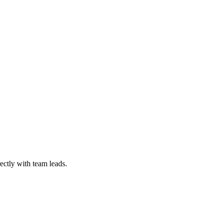
ectly with team leads.