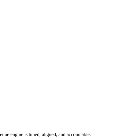
nue engine is tuned, aligned, and accountable.