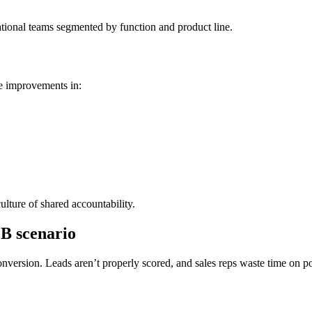
ational teams segmented by function and product line.
e improvements in:
lture of shared accountability.
2B scenario
ersion. Leads aren’t properly scored, and sales reps waste time on poo