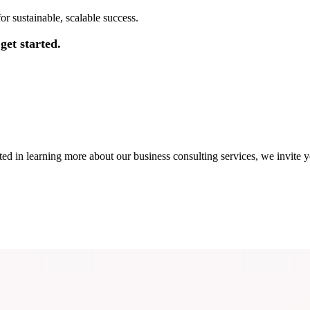
r sustainable, scalable success.
get started.
ted in learning more about our business consulting services, we invite y