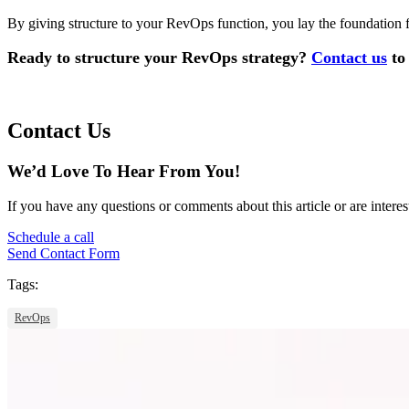
By giving structure to your RevOps function, you lay the foundation fo
Ready to structure your RevOps strategy?
Contact us
to 
Contact Us
We’d Love To Hear From You!
If you have any questions or comments about this article or are interes
Schedule a call
Send Contact Form
Tags:
RevOps