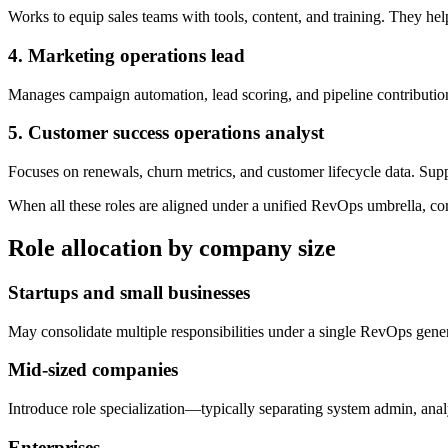
Works to equip sales teams with tools, content, and training. They help
4. Marketing operations lead
Manages campaign automation, lead scoring, and pipeline contribution
5. Customer success operations analyst
Focuses on renewals, churn metrics, and customer lifecycle data. Sup
When all these roles are aligned under a unified RevOps umbrella, co
Role allocation by company size
Startups and small businesses
May consolidate multiple responsibilities under a single RevOps genera
Mid-sized companies
Introduce role specialization—typically separating system admin, anal
Enterprises