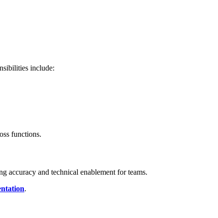
ibilities include:
ss functions.
ng accuracy and technical enablement for teams.
ntation
.