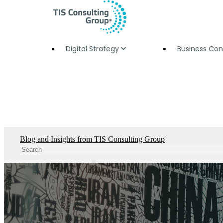
Digital Strategy
Business Con
Blog and Insights from TIS Consulting Group