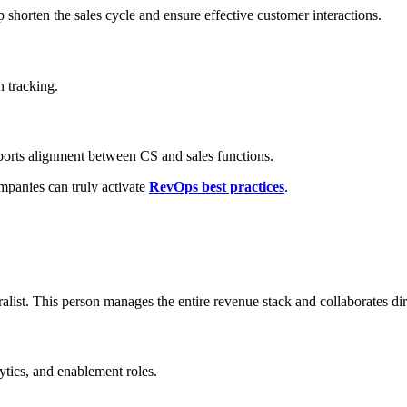
 shorten the sales cycle and ensure effective customer interactions.
 tracking.
ports alignment between CS and sales functions.
mpanies can truly activate
RevOps best practices
.
list. This person manages the entire revenue stack and collaborates dir
ytics, and enablement roles.