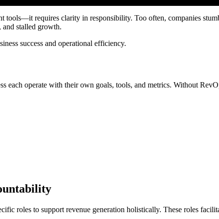
tools—it requires clarity in responsibility. Too often, companies stum
, and stalled growth.
siness success and operational efficiency.
ess each operate with their own goals, tools, and metrics. Without RevOps
ountability
fic roles to support revenue generation holistically. These roles facilit