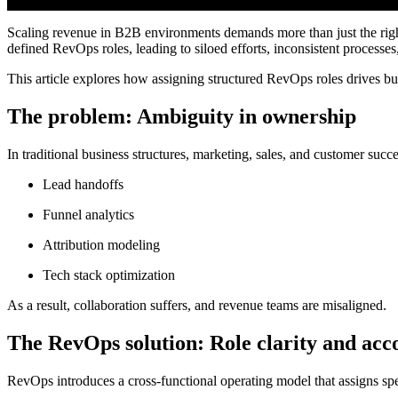
Scaling revenue in B2B environments demands more than just the right 
defined RevOps roles, leading to siloed efforts, inconsistent processes
This article explores how assigning structured RevOps roles drives bu
The problem: Ambiguity in ownership
In traditional business structures, marketing, sales, and customer succ
Lead handoffs
Funnel analytics
Attribution modeling
Tech stack optimization
As a result, collaboration suffers, and revenue teams are misaligned.
The RevOps solution: Role clarity and acc
RevOps introduces a cross-functional operating model that assigns speci