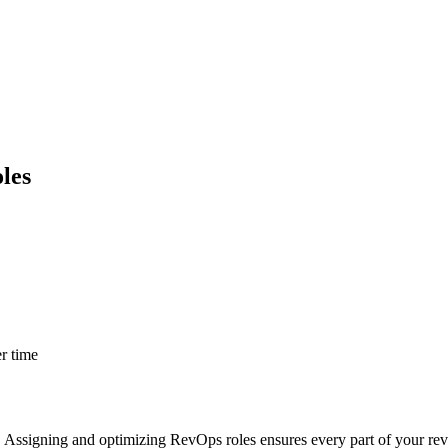
les
er time
Assigning and optimizing RevOps roles ensures every part of your reve