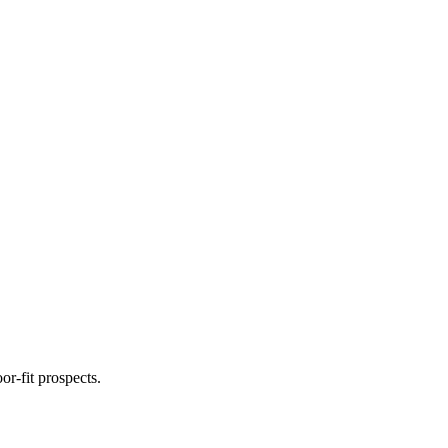
r-fit prospects.