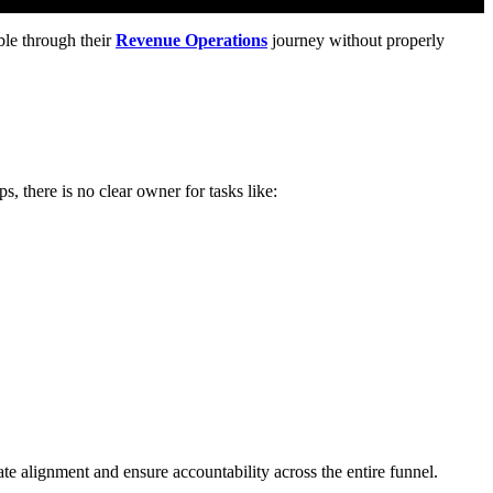
ble through their
Revenue Operations
journey without properly
, there is no clear owner for tasks like:
ate alignment and ensure accountability across the entire funnel.