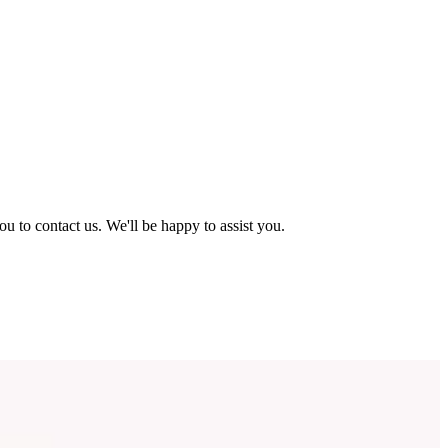
ou to contact us. We'll be happy to assist you.