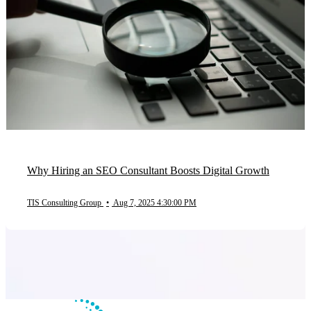
Why Hiring an SEO Consultant Boosts Digital Growth
TIS Consulting Group
•
Aug 7, 2025 4:30:00 PM