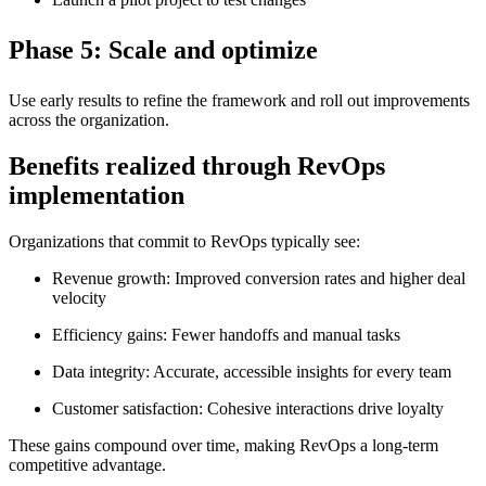
Phase 5: Scale and optimize
Use early results to refine the framework and roll out improvements
across the organization.
Benefits realized through RevOps
implementation
Organizations that commit to RevOps typically see:
Revenue growth: Improved conversion rates and higher deal
velocity
Efficiency gains: Fewer handoffs and manual tasks
Data integrity: Accurate, accessible insights for every team
Customer satisfaction: Cohesive interactions drive loyalty
These gains compound over time, making RevOps a long-term
competitive advantage.