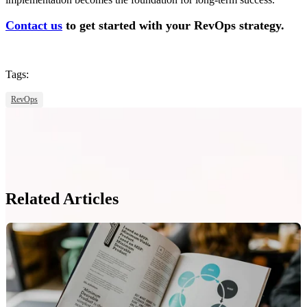
Contact us
to get started with your RevOps strategy.
Tags:
RevOps
Related Articles