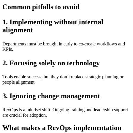
Common pitfalls to avoid
1. Implementing without internal
alignment
Departments must be brought in early to co-create workflows and
KPIs.
2. Focusing solely on technology
Tools enable success, but they don’t replace strategic planning or
people alignment.
3. Ignoring change management
RevOps is a mindset shift. Ongoing training and leadership support
are crucial for adoption.
What makes a RevOps implementation