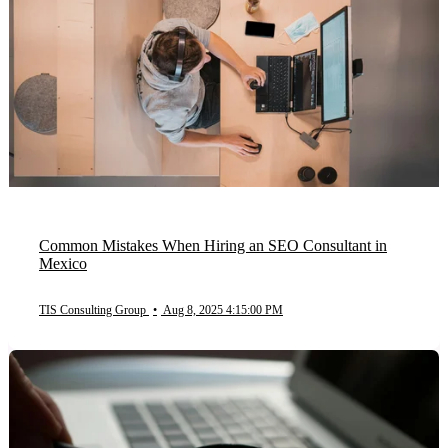
Common Mistakes When Hiring an SEO Consultant in
Mexico
TIS Consulting Group
•
Aug 8, 2025 4:15:00 PM