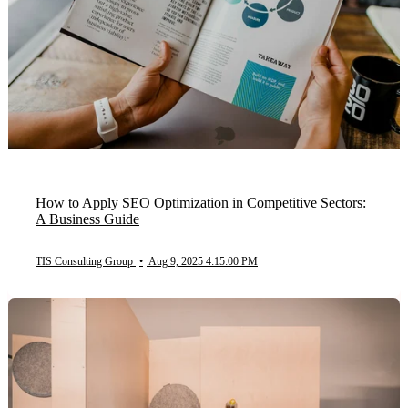
How to Apply SEO Optimization in Competitive Sectors:
A Business Guide
TIS Consulting Group
•
Aug 9, 2025 4:15:00 PM