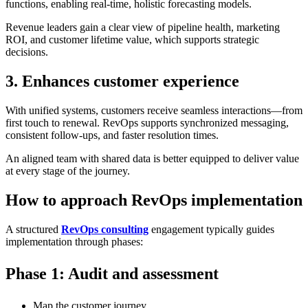
functions, enabling real-time, holistic forecasting models.
Revenue leaders gain a clear view of pipeline health, marketing
ROI, and customer lifetime value, which supports strategic
decisions.
3. Enhances customer experience
With unified systems, customers receive seamless interactions—from
first touch to renewal. RevOps supports synchronized messaging,
consistent follow-ups, and faster resolution times.
An aligned team with shared data is better equipped to deliver value
at every stage of the journey.
How to approach RevOps implementation
A structured
RevOps consulting
engagement typically guides
implementation through phases:
Phase 1: Audit and assessment
Map the customer journey