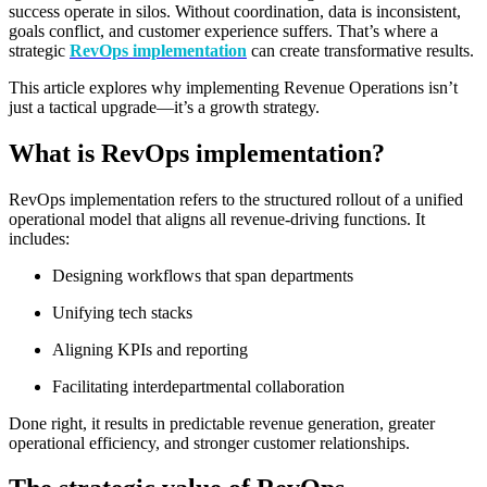
success operate in silos. Without coordination, data is inconsistent,
goals conflict, and customer experience suffers. That’s where a
strategic
RevOps implementation
can create transformative results.
This article explores why implementing Revenue Operations isn’t
just a tactical upgrade—it’s a growth strategy.
What is RevOps implementation?
RevOps implementation
refers to the structured rollout of a unified
operational model that aligns all revenue-driving functions. It
includes:
Designing workflows that span departments
Unifying tech stacks
Aligning KPIs and reporting
Facilitating interdepartmental collaboration
Done right, it results in predictable revenue generation, greater
operational efficiency, and stronger customer relationships.