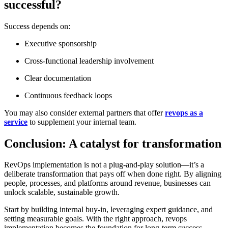
successful?
Success depends on:
Executive sponsorship
Cross-functional leadership involvement
Clear documentation
Continuous feedback loops
You may also consider external partners that offer
revops as a
service
to supplement your internal team.
Conclusion: A catalyst for transformation
RevOps implementation
is not a plug-and-play solution—it’s a
deliberate transformation that pays off when done right. By aligning
people, processes, and platforms around revenue, businesses can
unlock scalable, sustainable growth.
Start by building internal buy-in, leveraging expert guidance, and
setting measurable goals. With the right approach, revops
implementation becomes the foundation for long-term success.