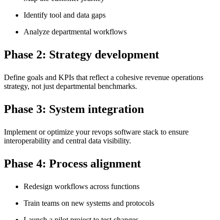
Identify tool and data gaps
Analyze departmental workflows
Phase 2: Strategy development
Define goals and KPIs that reflect a cohesive revenue operations
strategy, not just departmental benchmarks.
Phase 3: System integration
Implement or optimize your revops software stack to ensure
interoperability and central data visibility.
Phase 4: Process alignment
Redesign workflows across functions
Train teams on new systems and protocols
Launch a pilot project to test changes