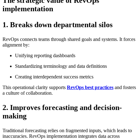
The strategic value of RevOps
implementation
1. Breaks down departmental silos
RevOps connects teams through shared goals and systems. It forces
alignment by:
Unifying reporting dashboards
Standardizing terminology and data definitions
Creating interdependent success metrics
This operational clarity supports
RevOps best practices
and fosters
a culture of collaboration.
2. Improves forecasting and decision-
making
Traditional forecasting relies on fragmented inputs, which leads to
inaccuracies. RevOps implementation integrates data across