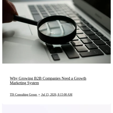
Why Growing B2B Companies Need a Growth
Marketing System
TIS Consulting Group
•
Jul 15, 2026, 8:15:00 AM