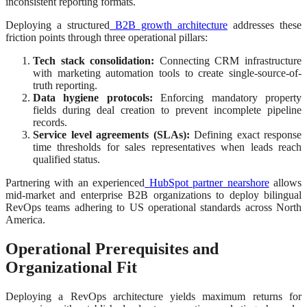
inconsistent reporting formats.
Deploying a structured
B2B growth architecture
addresses these
friction points through three operational pillars:
Tech stack consolidation:
Connecting CRM infrastructure
with marketing automation tools to create single-source-of-
truth reporting.
Data hygiene protocols:
Enforcing mandatory property
fields during deal creation to prevent incomplete pipeline
records.
Service level agreements (SLAs):
Defining exact response
time thresholds for sales representatives when leads reach
qualified status.
Partnering with an experienced
HubSpot partner nearshore
allows
mid-market and enterprise B2B organizations to deploy bilingual
RevOps teams adhering to US operational standards across North
America.
Operational Prerequisites and
Organizational Fit
Deploying a RevOps architecture yields maximum returns for