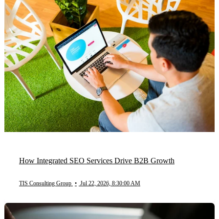
How Integrated SEO Services Drive B2B Growth
TIS Consulting Group
•
Jul 22, 2026, 8:30:00 AM