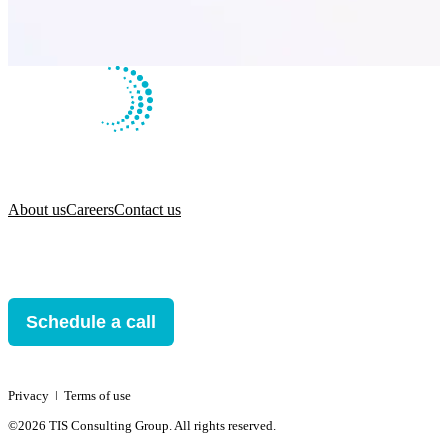
About us
Careers
Contact us
Schedule a call
Privacy
ǀ
Terms of use
©2026 TIS Consulting Group. All rights reserved.