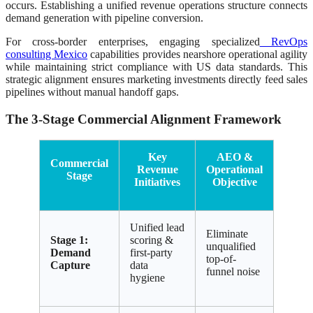
occurs. Establishing a unified revenue operations structure connects
demand generation with pipeline conversion.
For cross-border enterprises, engaging specialized
RevOps
consulting Mexico
capabilities provides nearshore operational agility
while maintaining strict compliance with US data standards. This
strategic alignment ensures marketing investments directly feed sales
pipelines without manual handoff gaps.
The 3-Stage Commercial Alignment Framework
Key
AEO &
Commercial
Revenue
Operational
Stage
Initiatives
Objective
Unified lead
Eliminate
Stage 1:
scoring &
unqualified
Demand
first-party
top-of-
Capture
data
funnel noise
hygiene