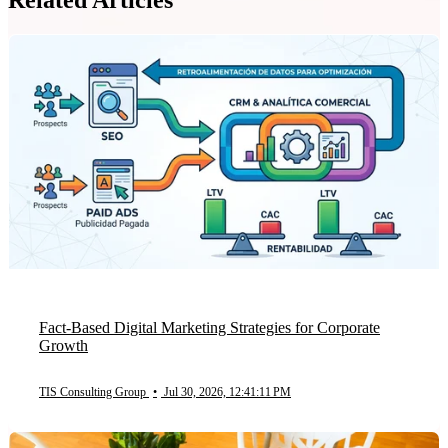
Fact-Based Digital Marketing Strategies for Corporate
Growth
TIS Consulting Group
•
Jul 30, 2026, 12:41:11 PM