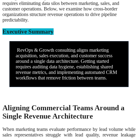
requires eliminating data silos between marketing, sales, and
customer operations. Below, we examine how cross-border
organizations structure revenue operations to drive pipeline
predictability.
Executive Summary
RevOps & Growth consulting aligns marketing
acquisition, sales execution, and customer success
around a single data architecture. Getting started
requires auditing data hygiene, establishing shared
revenue metrics, and implementing automated CRM
workflows that remove friction between teams.
Aligning Commercial Teams Around a
Single Revenue Architecture
When marketing teams evaluate performance by lead volume while
sales representatives struggle with lead quality, revenue leakage