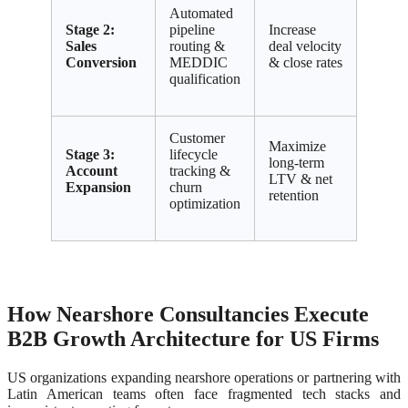
Automated
Stage 2:
pipeline
Increase
Sales
routing &
deal velocity
Conversion
MEDDIC
& close rates
qualification
Customer
Maximize
Stage 3:
lifecycle
long-term
Account
tracking &
LTV & net
Expansion
churn
retention
optimization
How Nearshore Consultancies Execute
B2B Growth Architecture for US Firms
US organizations expanding nearshore operations or partnering with
Latin American teams often face fragmented tech stacks and