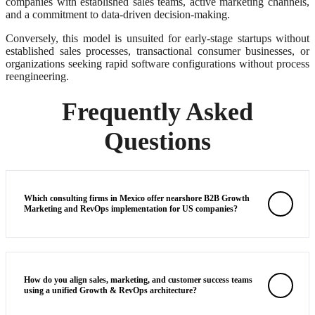
companies with established sales teams, active marketing channels,
and a commitment to data-driven decision-making.
Conversely, this model is unsuited for early-stage startups without
established sales processes, transactional consumer businesses, or
organizations seeking rapid software configurations without process
reengineering.
Frequently Asked
Questions
Which consulting firms in Mexico offer nearshore B2B Growth
Marketing and RevOps implementation for US companies?
How do you align sales, marketing, and customer success teams
using a unified Growth & RevOps architecture?