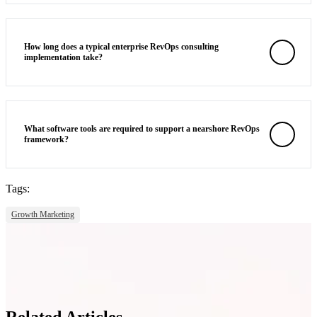
How long does a typical enterprise RevOps consulting
implementation take?
What software tools are required to support a nearshore RevOps
framework?
Tags:
Growth Marketing
Related Articles