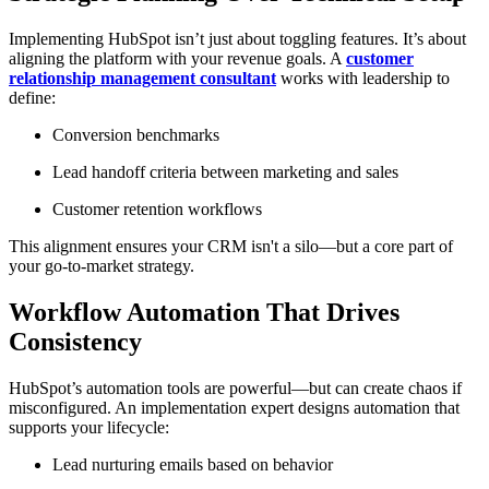
Implementing HubSpot isn’t just about toggling features. It’s about
aligning the platform with your revenue goals. A
customer
relationship management consultant
works with leadership to
define:
Conversion benchmarks
Lead handoff criteria between marketing and sales
Customer retention workflows
This alignment ensures your CRM isn't a silo—but a core part of
your go-to-market strategy.
Workflow Automation That Drives
Consistency
HubSpot’s automation tools are powerful—but can create chaos if
misconfigured. An implementation expert designs automation that
supports your lifecycle:
Lead nurturing emails based on behavior