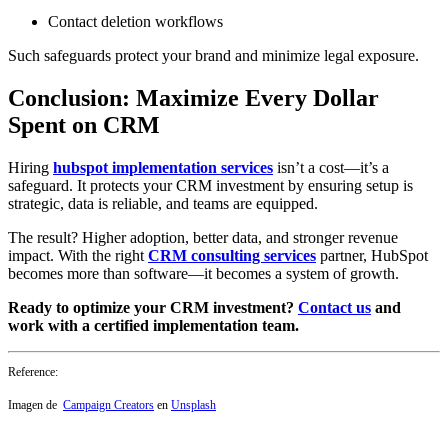
Contact deletion workflows
Such safeguards protect your brand and minimize legal exposure.
Conclusion: Maximize Every Dollar
Spent on CRM
Hiring
hubspot implementation services
isn’t a cost—it’s a
safeguard. It protects your CRM investment by ensuring setup is
strategic, data is reliable, and teams are equipped.
The result? Higher adoption, better data, and stronger revenue
impact. With the right
CRM consulting services
partner, HubSpot
becomes more than software—it becomes a system of growth.
Ready to optimize your CRM investment?
Contact us
and
work with a certified implementation team.
Reference:
Imagen de
Campaign Creators
en
Unsplash