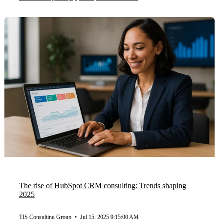
The rise of HubSpot CRM consulting: Trends shaping
2025
TIS Consulting Group
•
Jul 15, 2025 9:15:00 AM