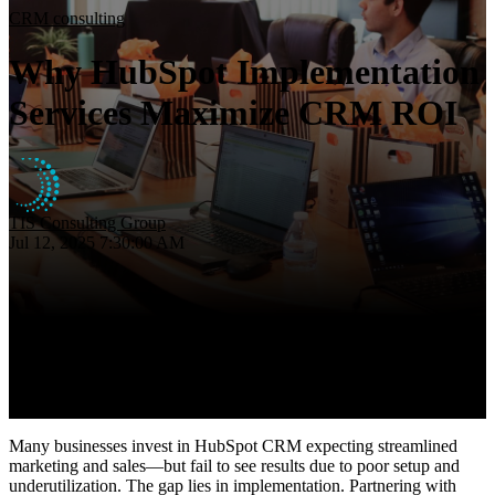
Insights
CRM consulting
About
Why HubSpot Implementation
Contact
Services Maximize CRM ROI
TIS Consulting Group
Jul 12, 2025 7:30:00 AM
Many businesses invest in HubSpot CRM expecting streamlined
marketing and sales—but fail to see results due to poor setup and
underutilization. The gap lies in implementation. Partnering with