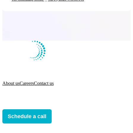
About us
Careers
Contact us
Schedule a call