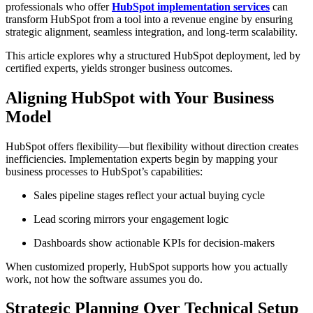
professionals who offer
HubSpot implementation services
can
transform HubSpot from a tool into a revenue engine by ensuring
strategic alignment, seamless integration, and long-term scalability.
This article explores why a structured HubSpot deployment, led by
certified experts, yields stronger business outcomes.
Aligning HubSpot with Your Business
Model
HubSpot offers flexibility—but flexibility without direction creates
inefficiencies. Implementation experts begin by mapping your
business processes to HubSpot’s capabilities:
Sales pipeline stages reflect your actual buying cycle
Lead scoring mirrors your engagement logic
Dashboards show actionable KPIs for decision-makers
When customized properly, HubSpot supports how you actually
work, not how the software assumes you do.
Strategic Planning Over Technical Setup