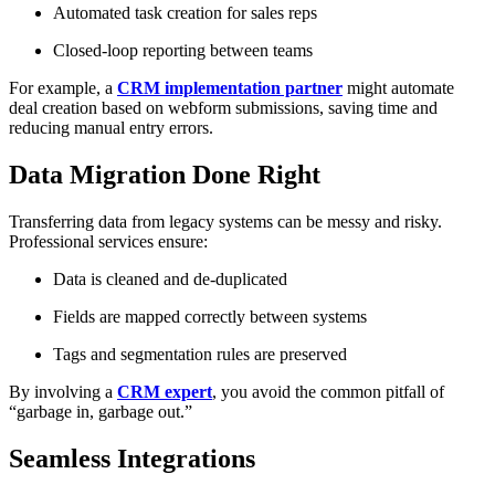
Automated task creation for sales reps
Closed-loop reporting between teams
For example, a
CRM implementation partner
might automate
deal creation based on webform submissions, saving time and
reducing manual entry errors.
Data Migration Done Right
Transferring data from legacy systems can be messy and risky.
Professional services ensure:
Data is cleaned and de-duplicated
Fields are mapped correctly between systems
Tags and segmentation rules are preserved
By involving a
CRM expert
, you avoid the common pitfall of
“garbage in, garbage out.”
Seamless Integrations