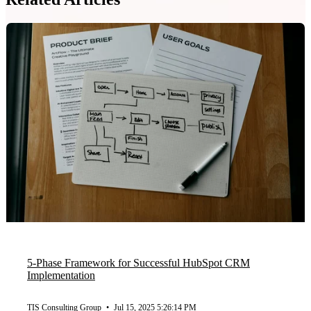
5-Phase Framework for Successful HubSpot CRM
Implementation
TIS Consulting Group
•
Jul 15, 2025 5:26:14 PM