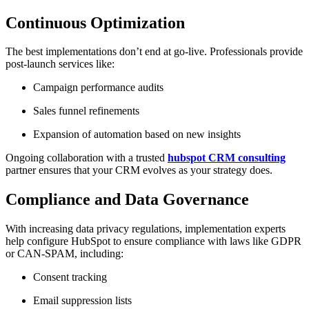
Continuous Optimization
The best implementations don’t end at go-live. Professionals provide
post-launch services like:
Campaign performance audits
Sales funnel refinements
Expansion of automation based on new insights
Ongoing collaboration with a trusted
hubspot CRM consulting
partner ensures that your CRM evolves as your strategy does.
Compliance and Data Governance
With increasing data privacy regulations, implementation experts
help configure HubSpot to ensure compliance with laws like GDPR
or CAN-SPAM, including:
Consent tracking
Email suppression lists