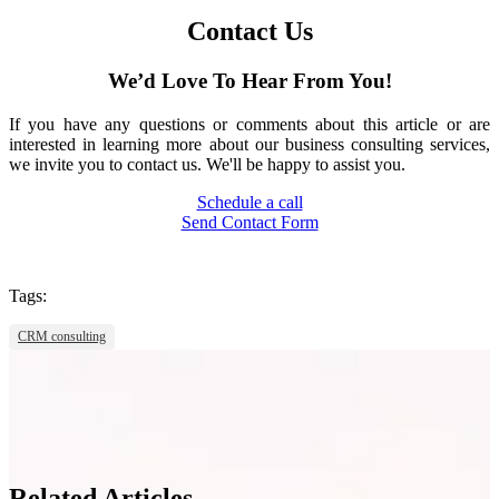
Contact Us
We’d Love To Hear From You!
If you have any questions or comments about this article or are
interested in learning more about our business consulting services,
we invite you to contact us. We'll be happy to assist you.
Schedule a call
Send Contact Form
Tags:
CRM consulting
Related Articles