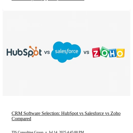
CRM Software Selection: HubSpot vs Salesforce vs Zoho
Compared
TIS Consulting Group
•
Jul 14, 2025 4:45:00 PM