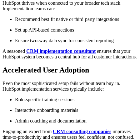
HubSpot thrives when connected to your broader tech stack.
Implementation teams can:
Recommend best-fit native or third-party integrations
Set up API-based connections
Ensure two-way data sync for consistent reporting
A seasoned
CRM implementation consultant
ensures that your
HubSpot system becomes a central hub for all customer interactions.
Accelerated User Adoption
Even the most sophisticated setup fails without team buy-in.
HubSpot implementation services typically include:
Role-specific training sessions
Interactive onboarding materials
Admin coaching and documentation
Engaging an expert from
CRM consulting companies
improves
time-to-productivity and ensures users feel confident, not confused.