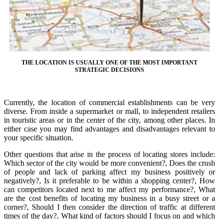
THE LOCATION IS USUALLY ONE OF THE MOST IMPORTANT
STRATEGIC DECISIONS
Currently, the location of commercial establishments can be very
diverse. From inside a supermarket or mall, to independent retailers
in touristic areas or in the center of the city, among other places. In
either case you may find advantages and disadvantages relevant to
your specific situation.
Other questions that arise in the process of locating stores include:
Which sector of the city would be more convenient?, Does the crush
of people and lack of parking affect my business positively or
negatively?, Is it preferable to be within a shopping center?, How
can competitors located next to me affect my performance?, What
are the cost benefits of locating my business in a busy street or a
corner?, Should I then consider the direction of traffic at different
times of the day?, What kind of factors should I focus on and which