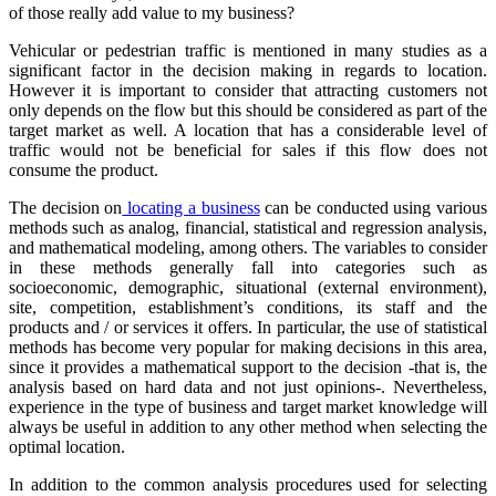
of those really add value to my business?
Vehicular or pedestrian traffic is mentioned in many studies as a
significant factor in the decision making in regards to location.
However it is important to consider that attracting customers not
only depends on the flow but this should be considered as part of the
target market as well. A location that has a considerable level of
traffic would not be beneficial for sales if this flow does not
consume the product.
The decision on
locating a business
can be conducted using various
methods such as analog, financial, statistical and regression analysis,
and mathematical modeling, among others. The variables to consider
in these methods generally fall into categories such as
socioeconomic, demographic, situational (external environment),
site, competition, establishment’s conditions, its staff and the
products and / or services it offers. In particular, the use of statistical
methods has become very popular for making decisions in this area,
since it provides a mathematical support to the decision -that is, the
analysis based on hard data and not just opinions-. Nevertheless,
experience in the type of business and target market knowledge will
always be useful in addition to any other method when selecting the
optimal location.
In addition to the common analysis procedures used for selecting