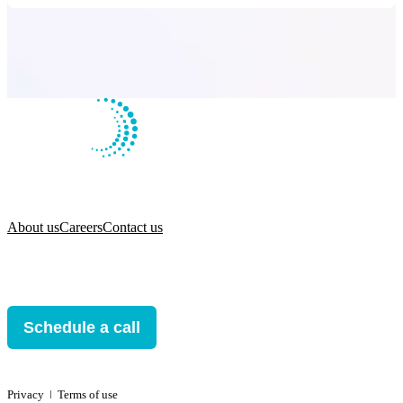
About us
Careers
Contact us
Schedule a call
Privacy
ǀ
Terms of use