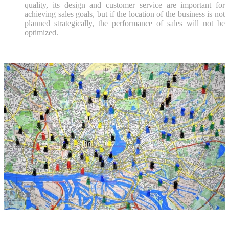
quality, its design and customer service are important for
achieving sales goals, but if the location of the business is not
planned strategically, the performance of sales will not be
optimized.