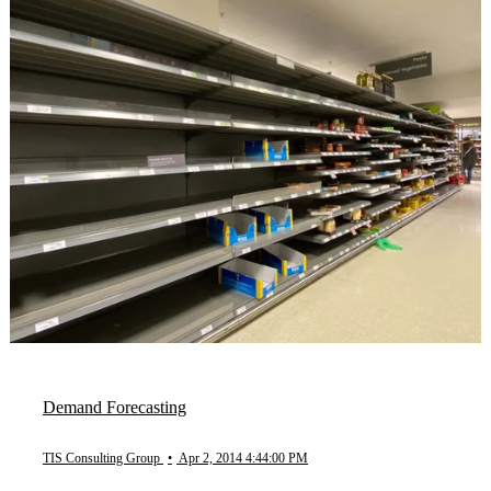
Demand Forecasting
TIS Consulting Group
•
Apr 2, 2014 4:44:00 PM