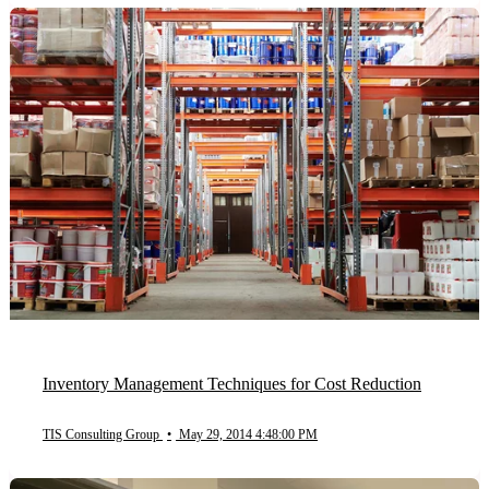
Inventory Management Techniques for Cost Reduction
TIS Consulting Group
•
May 29, 2014 4:48:00 PM