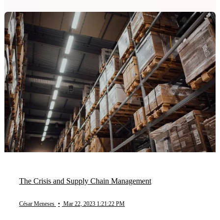
The Crisis and Supply Chain Management
César Meneses
•
Mar 22, 2023 1:21:22 PM