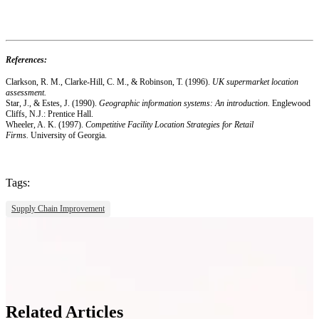
References:
Clarkson, R. M., Clarke-Hill, C. M., & Robinson, T. (1996).
UK supermarket location
assessment.
Star, J., & Estes, J. (1990).
Geographic information systems: An introduction.
Englewood
Cliffs, N.J.: Prentice Hall.
Wheeler, A. K. (1997).
Competitive Facility Location Strategies for Retail
Firms.
University of Georgia.
Tags:
Supply Chain Improvement
Related Articles