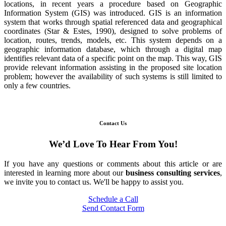
locations, in recent years a procedure based on Geographic
Information System (GIS) was introduced. GIS is an information
system that works through spatial referenced data and geographical
coordinates (Star & Estes, 1990), designed to solve problems of
location, routes, trends, models, etc. This system depends on a
geographic information database, which through a digital map
identifies relevant data of a specific point on the map. This way, GIS
provide relevant information assisting in the proposed site location
problem; however the availability of such systems is still limited to
only a few countries.
Contact Us
We’d Love To Hear From You!
If you have any questions or comments about this article or are
interested in learning more about our
business consulting services
,
we invite you to contact us. We'll be happy to assist you.
Schedule a Call
Send Contact Form