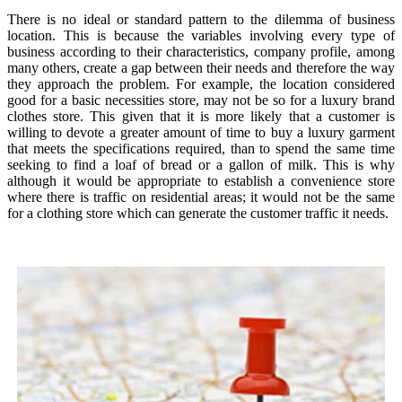
There is no ideal or standard pattern to the dilemma of business
location. This is because the variables involving every type of
business according to their characteristics, company profile, among
many others, create a gap between their needs and therefore the way
they approach the problem. For example, the location considered
good for a basic necessities store, may not be so for a luxury brand
clothes store. This given that it is more likely that a customer is
willing to devote a greater amount of time to buy a luxury garment
that meets the specifications required, than to spend the same time
seeking to find a loaf of bread or a gallon of milk. This is why
although it would be appropriate to establish a convenience store
where there is traffic on residential areas; it would not be the same
for a clothing store which can generate the customer traffic it needs.