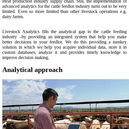
meat production industry supply chain. Still, the implementation of
advanced analytics for the cattle feedlot industry turns out to be very
limited. Even so more limited than other livestock operations e.g.
dairy farms.
Livestock Analytics fills the analytical gap in the cattle feeding
industry –by providing an integrated system that help you make
better decisions in your feedlot. We do this providing a turnkey
solution in which we help you acquire individual data, store it in
custom databases, analyze it and provides timely knowledge to
improve decision making.
Analytical approach