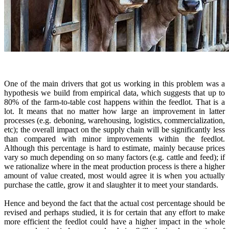
One of the main drivers that got us working in this problem was a
hypothesis we build from empirical data, which suggests that up to
80% of the farm-to-table cost happens within the feedlot. That is a
lot. It means that no matter how large an improvement in latter
processes (e.g. deboning, warehousing, logistics, commercialization,
etc); the overall impact on the supply chain will be significantly less
than compared with minor improvements within the feedlot.
Although this percentage is hard to estimate, mainly because prices
vary so much depending on so many factors (e.g. cattle and feed); if
we rationalize where in the meat production process is there a higher
amount of value created, most would agree it is when you actually
purchase the cattle, grow it and slaughter it to meet your standards.
Hence and beyond the fact that the actual cost percentage should be
revised and perhaps studied, it is for certain that any effort to make
more efficient the feedlot could have a higher impact in the whole