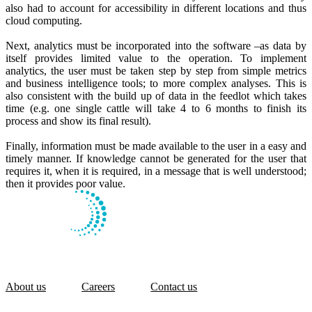
also had to account for accessibility in different locations and thus
cloud computing.
Next, analytics must be incorporated into the software –as data by
itself provides limited value to the operation. To implement
analytics, the user must be taken step by step from simple metrics
and business intelligence tools; to more complex analyses. This is
also consistent with the build up of data in the feedlot which takes
time (e.g. one single cattle will take 4 to 6 months to finish its
process and show its final result).
Finally, information must be made available to the user in a easy and
timely manner. If knowledge cannot be generated for the user that
requires it, when it is required, in a message that is well understood;
then it provides poor value.
About us
Careers
Contact us