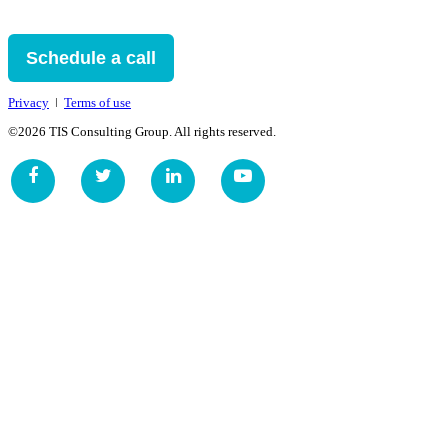
Schedule a call
Privacy
ǀ
Terms of use
©2026 TIS Consulting Group. All rights reserved.