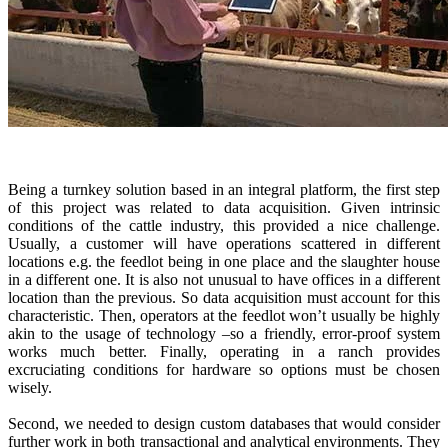
Being a turnkey solution based in an integral platform, the first step
of this project was related to data acquisition. Given intrinsic
conditions of the cattle industry, this provided a nice challenge.
Usually, a customer will have operations scattered in different
locations e.g. the feedlot being in one place and the slaughter house
in a different one. It is also not unusual to have offices in a different
location than the previous. So data acquisition must account for this
characteristic. Then, operators at the feedlot won’t usually be highly
akin to the usage of technology –so a friendly, error-proof system
works much better. Finally, operating in a ranch provides
excruciating conditions for hardware so options must be chosen
wisely.
Second, we needed to design custom databases that would consider
further work in both transactional and analytical environments. They