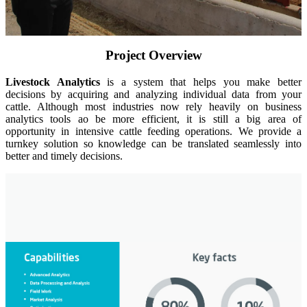
Insights
About
Contact
Project Overview
Livestock Analytics
is a system that helps you make better
decisions by acquiring and analyzing individual data from your
cattle. Although most industries now rely heavily on business
analytics tools ao be more efficient, it is still a big area of
opportunity in intensive cattle feeding operations. We provide a
turnkey solution so knowledge can be translated seamlessly into
better and timely decisions.