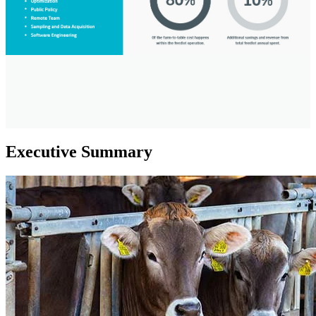
Executive Summary