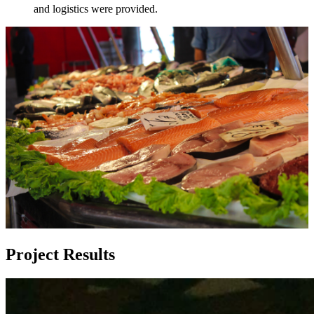
and logistics were provided.
Project Results