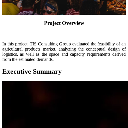
Insights
About
Contact
Project Overview
In this project, TIS Consulting Group evaluated the feasibility of an
agricultural products market, analyzing the conceptual design of
logistics, as well as the space and capacity requirements derived
from the estimated demands.
Executive Summary