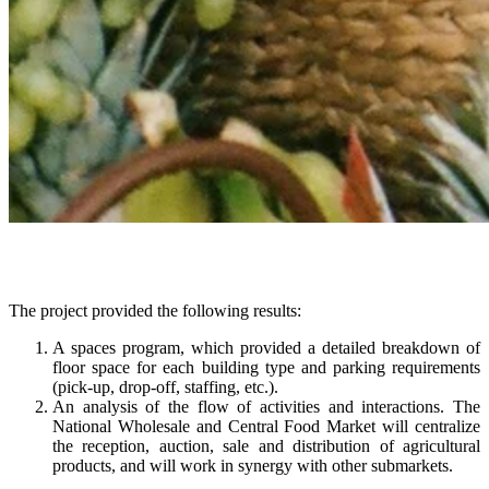
The project provided the following results:
A spaces program, which provided a detailed breakdown of
floor space for each building type and parking requirements
(pick-up, drop-off, staffing, etc.).
An analysis of the flow of activities and interactions. The
National Wholesale and Central Food Market will centralize
the reception, auction, sale and distribution of agricultural
products, and will work in synergy with other submarkets.