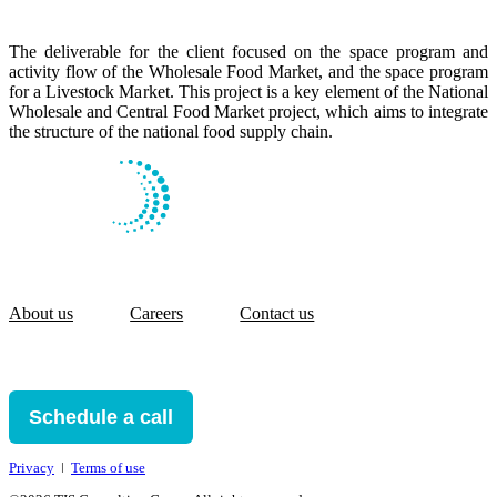
The deliverable for the client focused on the space program and
activity flow of the Wholesale Food Market, and the space program
for a Livestock Market. This project is a key element of the National
Wholesale and Central Food Market project, which aims to integrate
the structure of the national food supply chain.
About us
Careers
Contact us
Schedule a call
Privacy
ǀ
Terms of use