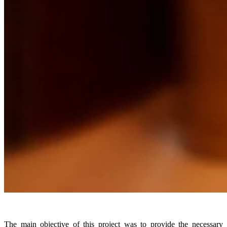
The main objective of this project was to provide the necessary