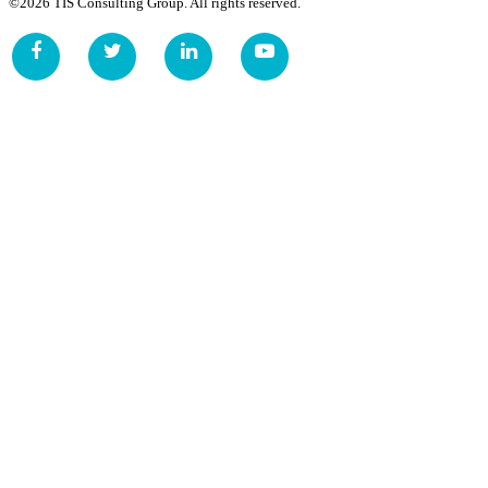
©2026 TIS Consulting Group. All rights reserved.