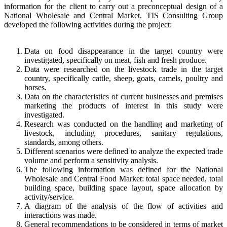
information for the client to carry out a preconceptual design of a
National Wholesale and Central Market. TIS Consulting Group
developed the following activities during the project:
Data on food disappearance in the target country were
investigated, specifically on meat, fish and fresh produce.
Data were researched on the livestock trade in the target
country, specifically cattle, sheep, goats, camels, poultry and
horses.
Data on the characteristics of current businesses and premises
marketing the products of interest in this study were
investigated.
Research was conducted on the handling and marketing of
livestock, including procedures, sanitary regulations,
standards, among others.
Different scenarios were defined to analyze the expected trade
volume and perform a sensitivity analysis.
The following information was defined for the National
Wholesale and Central Food Market: total space needed, total
building space, building space layout, space allocation by
activity/service.
A diagram of the analysis of the flow of activities and
interactions was made.
General recommendations to be considered in terms of market