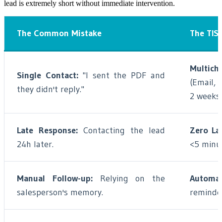
lead is extremely short without immediate intervention.
The Common Mistake
The TIS 
Multich
Single Contact:
"I sent the PDF and
(Email, 
they didn't reply."
2 weeks.
Late Response:
Contacting the lead
Zero La
24h later.
<5 minu
Manual Follow-up:
Relying on the
Automat
salesperson's memory.
reminde