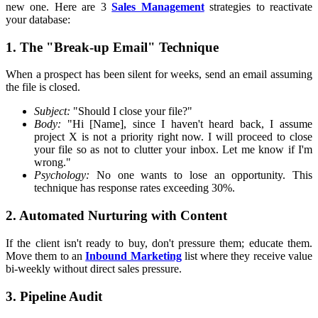
new one. Here are 3
Sales Management
strategies to reactivate
your database:
1. The "Break-up Email" Technique
When a prospect has been silent for weeks, send an email assuming
the file is closed.
Subject:
"Should I close your file?"
Body:
"Hi [Name], since I haven't heard back, I assume
project X is not a priority right now. I will proceed to close
your file so as not to clutter your inbox. Let me know if I'm
wrong."
Psychology:
No one wants to lose an opportunity. This
technique has response rates exceeding 30%.
2. Automated Nurturing with Content
If the client isn't ready to buy, don't pressure them; educate them.
Move them to an
Inbound Marketing
list where they receive value
bi-weekly without direct sales pressure.
3. Pipeline Audit