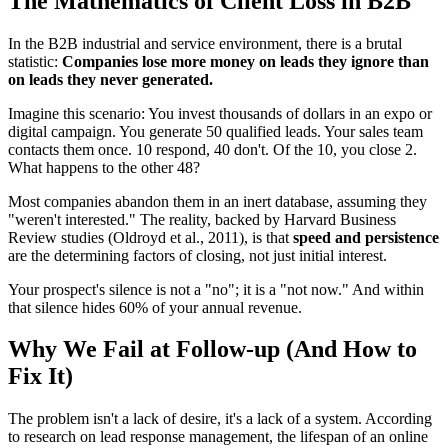
The Mathematics of Client Loss in B2B
In the B2B industrial and service environment, there is a brutal
statistic:
Companies lose more money on leads they ignore than
on leads they never generated.
Imagine this scenario: You invest thousands of dollars in an expo or
digital campaign. You generate 50 qualified leads. Your sales team
contacts them once. 10 respond, 40 don't. Of the 10, you close 2.
What happens to the other 48?
Most companies abandon them in an inert database, assuming they
"weren't interested." The reality, backed by Harvard Business
Review studies (Oldroyd et al., 2011), is that
speed and persistence
are the determining factors of closing, not just initial interest.
Your prospect's silence is not a "no"; it is a "not now." And within
that silence hides 60% of your annual revenue.
Why We Fail at Follow-up (And How to
Fix It)
The problem isn't a lack of desire, it's a lack of a system. According
to research on lead response management, the lifespan of an online