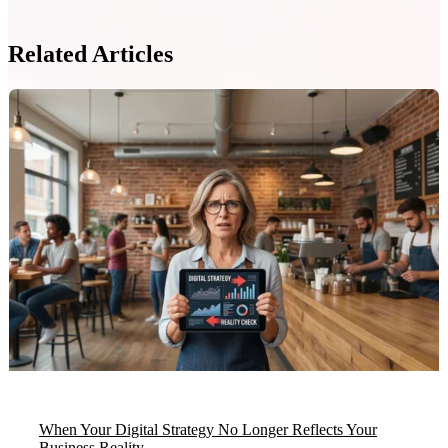
Related Articles
When Your Digital Strategy No Longer Reflects Your
Business Reality