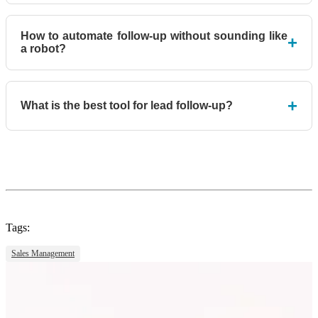
How to automate follow-up without sounding like
+
a robot?
+
What is the best tool for lead follow-up?
Tags:
Sales Management