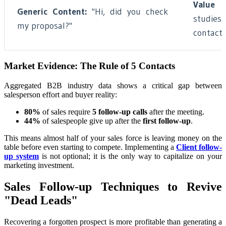
Value C
Generic Content:
"Hi, did you check
studies
my proposal?"
contact.
Market Evidence: The Rule of 5 Contacts
Aggregated B2B industry data shows a critical gap between
salesperson effort and buyer reality:
80%
of sales require
5 follow-up calls
after the meeting.
44%
of salespeople give up after the
first follow-up
.
This means almost half of your sales force is leaving money on the
table before even starting to compete. Implementing a
Client follow-
up system
is not optional; it is the only way to capitalize on your
marketing investment.
Sales Follow-up Techniques to Revive
"Dead Leads"
Recovering a forgotten prospect is more profitable than generating a