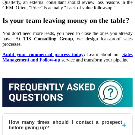
Quarterly, an external consultant should review loss reasons in the
CRM. Often, "Price" is actually "Lack of value follow-up."
Is your team leaving money on the table?
You don't need more leads, you need to close the ones you already
have. At
TIS Consulting Group
, we design leak-proof sales
processes.
Audit your commercial process today
:
Learn about our
Sales
Management and Follow-up
service and transform your pipeline.
How many times should I contact a prospect
+
before giving up?