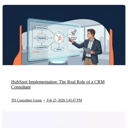
HubSpot Implementation: The Real Role of a CRM
Consultant
TIS Consulting Group
•
Feb 25, 2026 5:43:47 PM