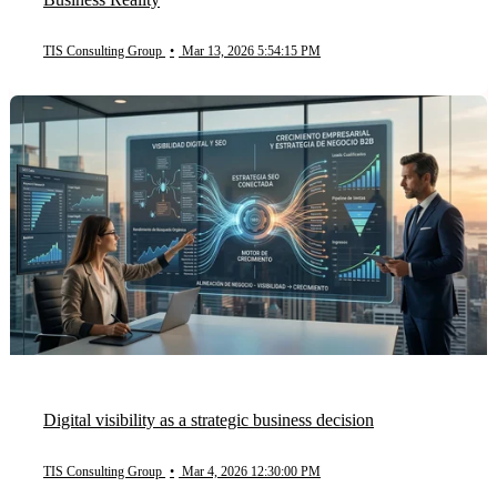
TIS Consulting Group
•
Mar 13, 2026 5:54:15 PM
Digital visibility as a strategic business decision
TIS Consulting Group
•
Mar 4, 2026 12:30:00 PM