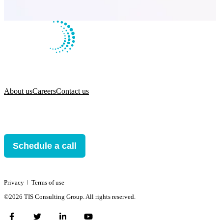
About us
Careers
Contact us
Schedule a call
Privacy
ǀ
Terms of use
©2026 TIS Consulting Group. All rights reserved.