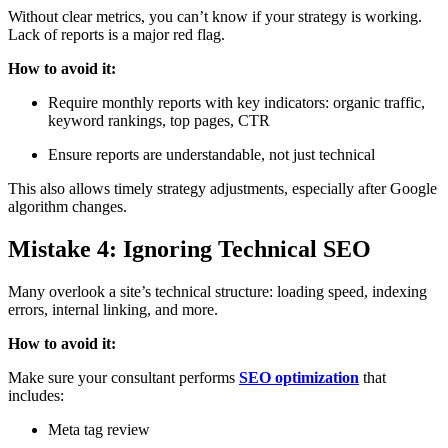
Without clear metrics, you can’t know if your strategy is working.
Lack of reports is a major red flag.
How to avoid it:
Require monthly reports with key indicators: organic traffic,
keyword rankings, top pages, CTR
Ensure reports are understandable, not just technical
This also allows timely strategy adjustments, especially after Google
algorithm changes.
Mistake 4: Ignoring Technical SEO
Many overlook a site’s technical structure: loading speed, indexing
errors, internal linking, and more.
How to avoid it:
Make sure your consultant performs
SEO optimization
that
includes:
Meta tag review