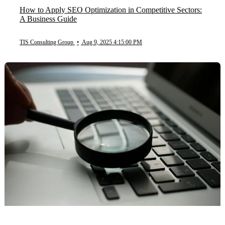
How to Apply SEO Optimization in Competitive Sectors:
A Business Guide
TIS Consulting Group
•
Aug 9, 2025 4:15:00 PM