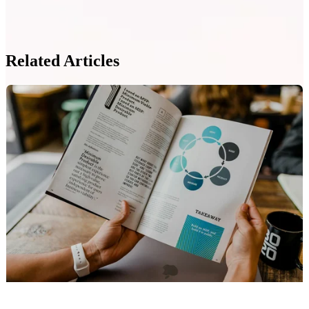
Related Articles