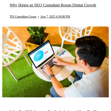
Why Hiring an SEO Consultant Boosts Digital Growth
TIS Consulting Group
•
Aug 7, 2025 4:30:00 PM