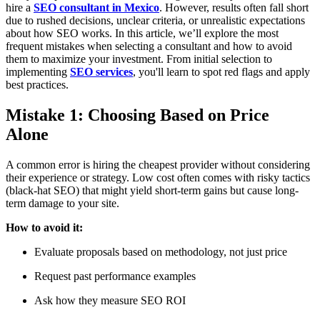
hire a
SEO consultant in Mexico
. However, results often fall short
due to rushed decisions, unclear criteria, or unrealistic expectations
about how SEO works. In this article, we’ll explore the most
frequent mistakes when selecting a consultant and how to avoid
them to maximize your investment. From initial selection to
implementing
SEO services
, you'll learn to spot red flags and apply
best practices.
Mistake 1: Choosing Based on Price
Alone
A common error is hiring the cheapest provider without considering
their experience or strategy. Low cost often comes with risky tactics
(black-hat SEO) that might yield short-term gains but cause long-
term damage to your site.
How to avoid it:
Evaluate proposals based on methodology, not just price
Request past performance examples
Ask how they measure SEO ROI