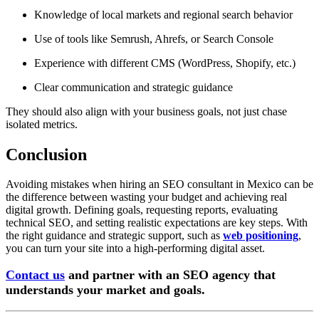
Knowledge of local markets and regional search behavior
Use of tools like Semrush, Ahrefs, or Search Console
Experience with different CMS (WordPress, Shopify, etc.)
Clear communication and strategic guidance
They should also align with your business goals, not just chase
isolated metrics.
Conclusion
Avoiding mistakes when hiring an SEO consultant in Mexico can be
the difference between wasting your budget and achieving real
digital growth. Defining goals, requesting reports, evaluating
technical SEO, and setting realistic expectations are key steps. With
the right guidance and strategic support, such as
web positioning
,
you can turn your site into a high-performing digital asset.
Contact us
and partner with an SEO agency
that
understands your market and goals.