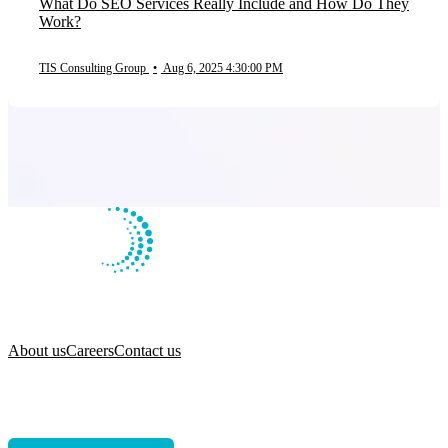
What Do SEO Services Really Include and How Do They
Work?
TIS Consulting Group
•
Aug 6, 2025 4:30:00 PM
About us
Careers
Contact us