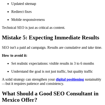
Updated sitemap
Redirect fixes
Mobile responsiveness
Technical SEO is just as critical as content.
Mistake 5: Expecting Immediate Results
SEO isn't a paid ad campaign. Results are cumulative and take time.
How to avoid it:
Set realistic expectations: visible results in 3 to 6 months
Understand the goal is not just traffic, but quality traffic
A solid strategy can strengthen your
digital positioning
sustainably
—but it requires patience and consistency.
What Should a Good SEO Consultant in
Mexico Offer?