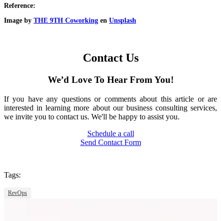
Reference:
Image by
THE 9TH Coworking
en
Unsplash
Contact Us
We’d Love To Hear From You!
If you have any questions or comments about this article or are
interested in learning more about our business consulting services,
we invite you to contact us. We'll be happy to assist you.
Schedule a call
Send Contact Form
Tags:
RevOps