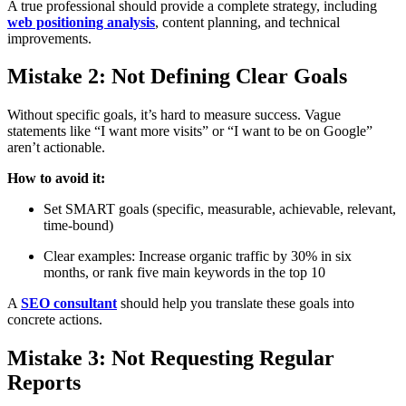
A true professional should provide a complete strategy, including
web positioning analysis
, content planning, and technical
improvements.
Mistake 2: Not Defining Clear Goals
Without specific goals, it’s hard to measure success. Vague
statements like “I want more visits” or “I want to be on Google”
aren’t actionable.
How to avoid it:
Set SMART goals (specific, measurable, achievable, relevant,
time-bound)
Clear examples: Increase organic traffic by 30% in six
months, or rank five main keywords in the top 10
A
SEO consultant
should help you translate these goals into
concrete actions.
Mistake 3: Not Requesting Regular
Reports