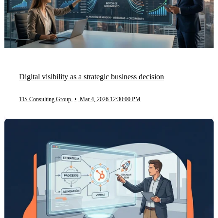
Digital visibility as a strategic business decision
TIS Consulting Group
•
Mar 4, 2026 12:30:00 PM