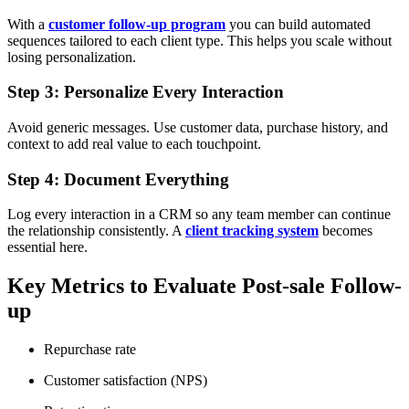
With a
customer follow-up program
you can build automated
sequences tailored to each client type. This helps you scale without
losing personalization.
Step 3: Personalize Every Interaction
Avoid generic messages. Use customer data, purchase history, and
context to add real value to each touchpoint.
Step 4: Document Everything
Log every interaction in a CRM so any team member can continue
the relationship consistently. A
client tracking system
becomes
essential here.
Key Metrics to Evaluate Post-sale Follow-
up
Repurchase rate
Customer satisfaction (NPS)