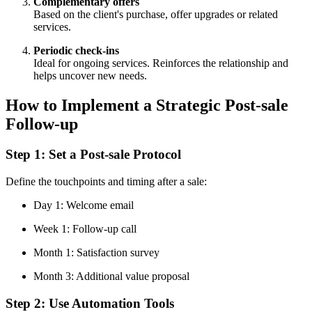
Complementary offers
Based on the client's purchase, offer upgrades or related
services.
Periodic check-ins
Ideal for ongoing services. Reinforces the relationship and
helps uncover new needs.
How to Implement a Strategic Post-sale
Follow-up
Step 1: Set a Post-sale Protocol
Define the touchpoints and timing after a sale:
Day 1: Welcome email
Week 1: Follow-up call
Month 1: Satisfaction survey
Month 3: Additional value proposal
Step 2: Use Automation Tools