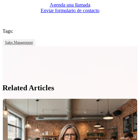
Agenda una llamada
Enviar formulario de contacto
Tags:
Sales Management
Related Articles