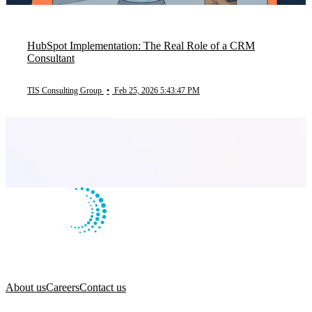
HubSpot Implementation: The Real Role of a CRM
Consultant
TIS Consulting Group
•
Feb 25, 2026 5:43:47 PM
About us
Careers
Contact us