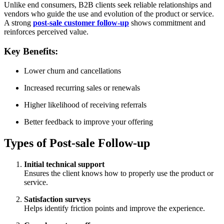
Unlike end consumers, B2B clients seek reliable relationships and
vendors who guide the use and evolution of the product or service.
A strong
post-sale customer follow-up
shows commitment and
reinforces perceived value.
Key Benefits:
Lower churn and cancellations
Increased recurring sales or renewals
Higher likelihood of receiving referrals
Better feedback to improve your offering
Types of Post-sale Follow-up
Initial technical support
Ensures the client knows how to properly use the product or
service.
Satisfaction surveys
Helps identify friction points and improve the experience.