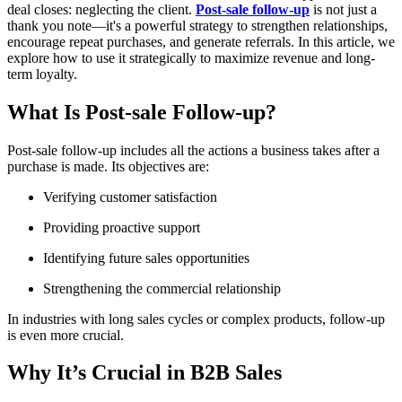
deal closes: neglecting the client.
Post-sale follow-up
is not just a
thank you note—it's a powerful strategy to strengthen relationships,
encourage repeat purchases, and generate referrals. In this article, we
explore how to use it strategically to maximize revenue and long-
term loyalty.
What Is Post-sale Follow-up?
Post-sale follow-up includes all the actions a business takes after a
purchase is made. Its objectives are:
Verifying customer satisfaction
Providing proactive support
Identifying future sales opportunities
Strengthening the commercial relationship
In industries with long sales cycles or complex products, follow-up
is even more crucial.
Why It’s Crucial in B2B Sales