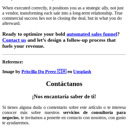
When executed correctly, it positions you as a strategic ally, not just
a vendor, transforming each sale into a long-term relationship. True
commercial success lies not in closing the deal, but in what you do
afterward.
Ready to optimize your bold
automated sales funnel
?
Contact us
and let’s design a follow-up process that
fuels your revenue.
Reference:
Image by
Priscilla Du Preez 🇨🇦
en
Unsplash
Contáctanos
¡Nos encantaría saber de ti!
Si tienes alguna duda o comentario sobre este artículo o te interesa
conocer más sobre nuestros
servicios de consultoría para
negocios
, te invitamos a ponerte en contacto con nosotros, con gusto
te ayudaremos.