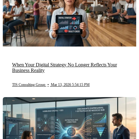
When Your Digital Strategy No Longer Reflects Your
Business Reality
TIS Consulting Group
•
Mar 13, 2026 5:54:15 PM