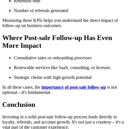
Retention time
Number of referrals generated
Measuring these KPIs helps you understand the direct impact of
follow-up on business outcomes.
Where Post-sale Follow-up Has Even
More Impact
Consultative sales or onboarding processes
Renewable services like SaaS, consulting, or licenses
Strategic clients with high growth potential
In all these cases, the
importance of post-sale follow-up
is not
optional—it's fundamental.
Conclusion
Investing in a solid post-sale follow-up process leads directly to
loyalty, referrals, and account growth. It's not just a courtesy—it's a
vital part of the customer experience.