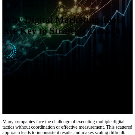
Insights
Growth Marketing
About
Why Digital Marketing Tools
Contact
Are Key to Strategic Growth
TIS Consulting Group
Aug 25, 2025 4:15:00 PM
Many companies face the challenge of executing multiple digital
tactics without coordination or effective measurement. This scattered
approach leads to inconsistent results and makes scaling difficult.