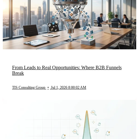
From Leads to Real Opportunities: Where B2B Funnels
Break
TIS Consulting Group
•
Jul 1, 2026 8:00:02 AM