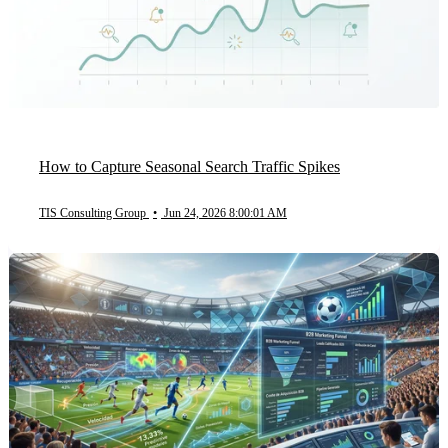
How to Capture Seasonal Search Traffic Spikes
TIS Consulting Group
•
Jun 24, 2026 8:00:01 AM