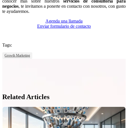
conocer más sobre nuestros
servicios de consultoría para
negocios
, te invitamos a ponerte en contacto con nosotros, con gusto
te ayudaremos.
Agenda una llamada
Enviar formulario de contacto
Tags:
Growth Marketing
Related Articles