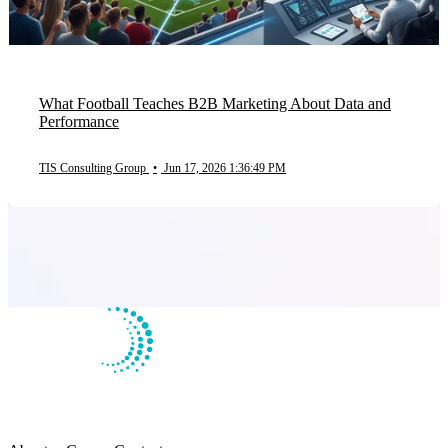
What Football Teaches B2B Marketing About Data and
Performance
TIS Consulting Group
•
Jun 17, 2026 1:36:49 PM