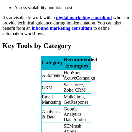
Assess scalability and total cost
It’s advisable to work with a
digital marketing consultant
who can
provide technical guidance during implementation. You can also
benefit from an
inbound marketing consultant
to define
automation workflows.
Key Tools by Category
Recommended
Category
Examples
HubSpot,
Automation
ActiveCampaign
Salesforce,
CRM
Zoho CRM
Email
Mailchimp,
Marketing
GetResponse
Google
Analytics
Analytics,
& Data
Data Studio
SEMrush,
Ahrefs,