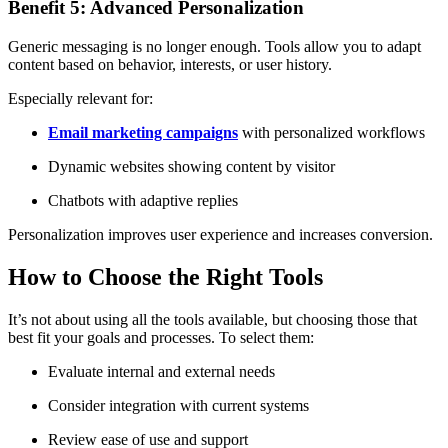
Benefit 5: Advanced Personalization
Generic messaging is no longer enough. Tools allow you to adapt
content based on behavior, interests, or user history.
Especially relevant for:
Email marketing campaigns
with personalized workflows
Dynamic websites showing content by visitor
Chatbots with adaptive replies
Personalization improves user experience and increases conversion.
How to Choose the Right Tools
It’s not about using all the tools available, but choosing those that
best fit your goals and processes. To select them:
Evaluate internal and external needs
Consider integration with current systems
Review ease of use and support