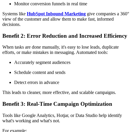
Monitor conversion funnels in real time
Systems like
HubSpot Inbound Marketing
give companies a 360°
view of the customer and allow them to make fast, informed
decisions.
Benefit 2: Error Reduction and Increased Efficiency
When tasks are done manually, it's easy to lose leads, duplicate
efforts, or make mistakes in messaging. Automated tools:
Accurately segment audiences
Schedule content and sends
Detect errors in advance
This leads to cleaner, more effective, and scalable campaigns.
Benefit 3: Real-Time Campaign Optimization
Tools like Google Analytics, Hotjar, or Data Studio help identify
what's working and what's not.
For example: