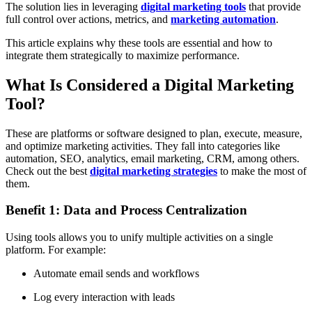
The solution lies in leveraging
digital marketing tools
that provide
full control over actions, metrics, and
marketing automation
.
This article explains why these tools are essential and how to
integrate them strategically to maximize performance.
What Is Considered a Digital Marketing
Tool?
These are platforms or software designed to plan, execute, measure,
and optimize marketing activities. They fall into categories like
automation, SEO, analytics, email marketing, CRM, among others.
Check out the best
digital marketing strategies
to make the most of
them.
Benefit 1: Data and Process Centralization
Using tools allows you to unify multiple activities on a single
platform. For example:
Automate email sends and workflows
Log every interaction with leads