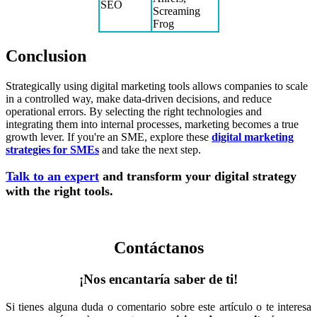
SEO
Screaming
Frog
Conclusion
Strategically using digital marketing tools allows companies to scale
in a controlled way, make data-driven decisions, and reduce
operational errors. By selecting the right technologies and
integrating them into internal processes, marketing becomes a true
growth lever. If you're an SME, explore these
digital marketing
strategies for SMEs
and take the next step.
Talk to an expert
and transform your digital strategy
with the right tools.
Contáctanos
¡Nos encantaría saber de ti!
Si tienes alguna duda o comentario sobre este artículo o te interesa