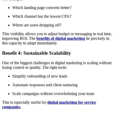
Which landing page converts better?
Which channel has the lowest CPA?
Where are users dropping off?
This visibility allows you to adjust budget or messaging in real time,
improving ROI. The
benefits of digital marketing
lie precisely in
this capacity to adapt immediately.
Benefit 4: Sustainable Scalability
One of the biggest challenges in digital marketing is scaling without
losing control or quality. The right tools:
Simplify onboarding of new leads
Automate responses and client nurturing
Scale campaigns without overwhelming your team
This is especially useful for
digital marketing for service
companies
.