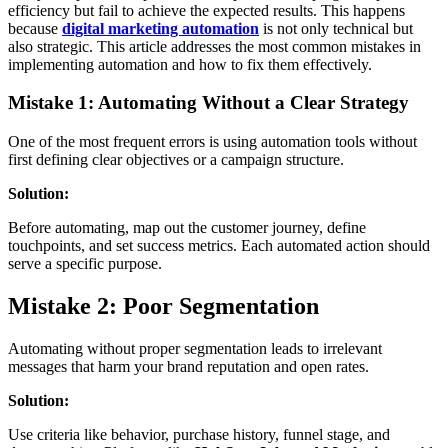
efficiency but fail to achieve the expected results. This happens
because
digital marketing automation
is not only technical but
also strategic. This article addresses the most common mistakes in
implementing automation and how to fix them effectively.
Mistake 1: Automating Without a Clear Strategy
One of the most frequent errors is using automation tools without
first defining clear objectives or a campaign structure.
Solution:
Before automating, map out the customer journey, define
touchpoints, and set success metrics. Each automated action should
serve a specific purpose.
Mistake 2: Poor Segmentation
Automating without proper segmentation leads to irrelevant
messages that harm your brand reputation and open rates.
Solution:
Use criteria like behavior, purchase history, funnel stage, and