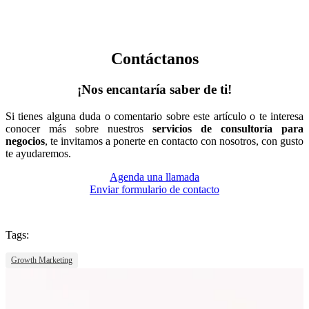
Contáctanos
¡Nos encantaría saber de ti!
Si tienes alguna duda o comentario sobre este artículo o te interesa
conocer más sobre nuestros
servicios de consultoría para
negocios
, te invitamos a ponerte en contacto con nosotros, con gusto
te ayudaremos.
Agenda una llamada
Enviar formulario de contacto
Tags:
Growth Marketing