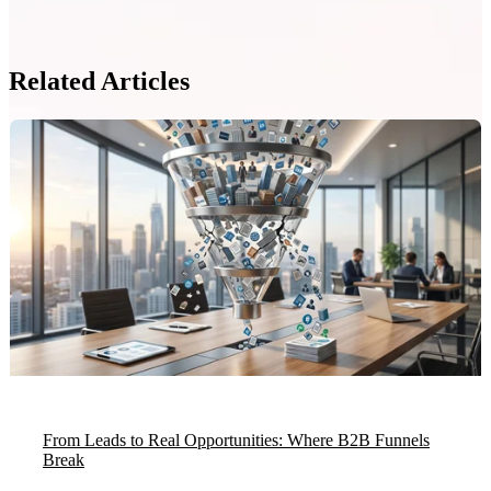
Related Articles
From Leads to Real Opportunities: Where B2B Funnels
Break