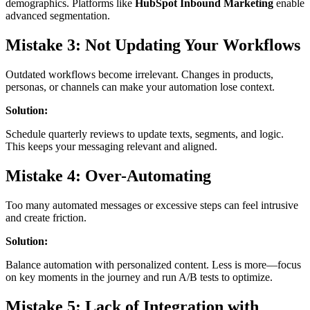
demographics. Platforms like
HubSpot Inbound Marketing
enable
advanced segmentation.
Mistake 3: Not Updating Your Workflows
Outdated workflows become irrelevant. Changes in products,
personas, or channels can make your automation lose context.
Solution:
Schedule quarterly reviews to update texts, segments, and logic.
This keeps your messaging relevant and aligned.
Mistake 4: Over-Automating
Too many automated messages or excessive steps can feel intrusive
and create friction.
Solution:
Balance automation with personalized content. Less is more—focus
on key moments in the journey and run A/B tests to optimize.
Mistake 5: Lack of Integration with