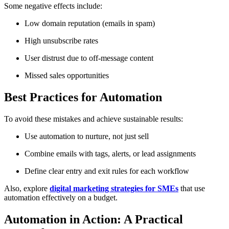
Some negative effects include:
Low domain reputation (emails in spam)
High unsubscribe rates
User distrust due to off-message content
Missed sales opportunities
Best Practices for Automation
To avoid these mistakes and achieve sustainable results:
Use automation to nurture, not just sell
Combine emails with tags, alerts, or lead assignments
Define clear entry and exit rules for each workflow
Also, explore
digital marketing strategies for SMEs
that use
automation effectively on a budget.
Automation in Action: A Practical