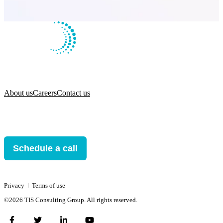
About us
Careers
Contact us
Schedule a call
Privacy
ǀ
Terms of use
©2026 TIS Consulting Group. All rights reserved.