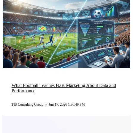
What Football Teaches B2B Marketing About Data and
Performance
TIS Consulting Group
•
Jun 17, 2026 1:36:49 PM