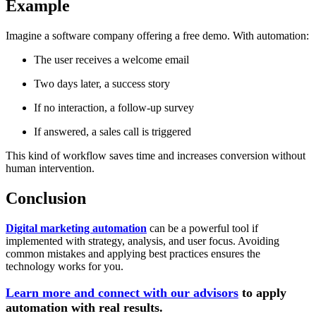
Example
Imagine a software company offering a free demo. With automation:
The user receives a welcome email
Two days later, a success story
If no interaction, a follow-up survey
If answered, a sales call is triggered
This kind of workflow saves time and increases conversion without
human intervention.
Conclusion
Digital marketing automation
can be a powerful tool if
implemented with strategy, analysis, and user focus. Avoiding
common mistakes and applying best practices ensures the
technology works for you.
Learn more and connect with our advisors
to apply
automation with real results.