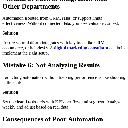
Other Departments
Automation isolated from CRM, sales, or support limits
effectiveness. Without connected data, you lose valuable context.
Solution:
Ensure your platform integrates with key tools like CRMs,
ecommerce, or helpdesks. A
digital marketing consultant
can help
implement the right setup.
Mistake 6: Not Analyzing Results
Launching automation without tracking performance is like shooting
in the dark.
Solution:
Set up clear dashboards with KPIs per flow and segment. Analyze
weekly and adjust based on real data.
Consequences of Poor Automation