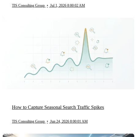
TIS Consulting Group
•
Jul 1, 2026 8:00:02 AM
How to Capture Seasonal Search Traffic Spikes
TIS Consulting Group
•
Jun 24, 2026 8:00:01 AM