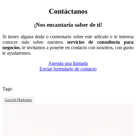
Contáctanos
¡Nos encantaría saber de ti!
Si tienes alguna duda o comentario sobre este artículo o te interesa
conocer más sobre nuestros
servicios de consultoría para
negocios
, te invitamos a ponerte en contacto con nosotros, con gusto
te ayudaremos.
Agenda una llamada
Enviar formulario de contacto
Tags:
Growth Marketing