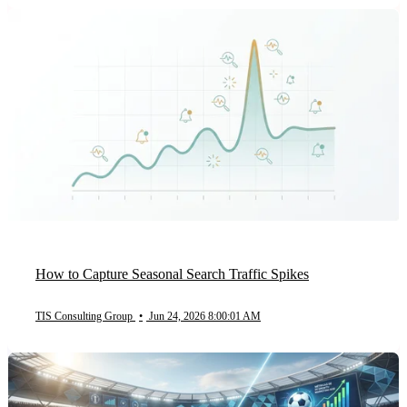
How to Capture Seasonal Search Traffic Spikes
TIS Consulting Group
•
Jun 24, 2026 8:00:01 AM