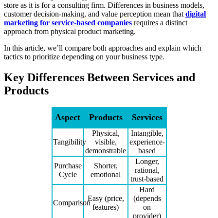
store as it is for a consulting firm. Differences in business models,
customer decision-making, and value perception mean that
digital
marketing for service-based companies
requires a distinct
approach from physical product marketing.
In this article, we’ll compare both approaches and explain which
tactics to prioritize depending on your business type.
Key Differences Between Services and
Products
Aspect
Products
Services
Physical,
Intangible,
Tangibility
visible,
experience-
demonstrable
based
Longer,
Purchase
Shorter,
rational,
Cycle
emotional
trust-based
Hard
Easy (price,
(depends
Comparison
features)
on
provider)