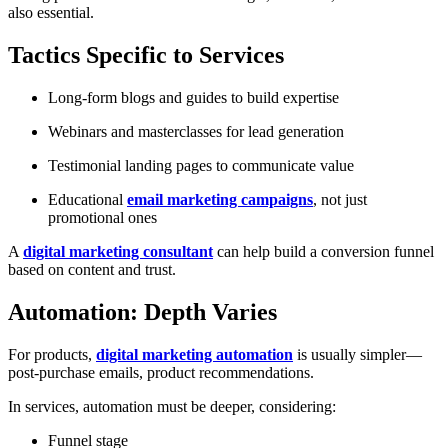
also essential.
Tactics Specific to Services
Long-form blogs and guides to build expertise
Webinars and masterclasses for lead generation
Testimonial landing pages to communicate value
Educational
email marketing campaigns
, not just
promotional ones
A
digital marketing consultant
can help build a conversion funnel
based on content and trust.
Automation: Depth Varies
For products,
digital marketing automation
is usually simpler—
post-purchase emails, product recommendations.
In services, automation must be deeper, considering:
Funnel stage