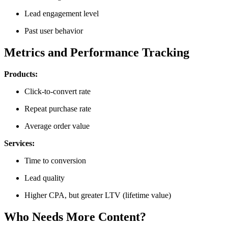
Lead engagement level
Past user behavior
Metrics and Performance Tracking
Products:
Click-to-convert rate
Repeat purchase rate
Average order value
Services:
Time to conversion
Lead quality
Higher CPA, but greater LTV (lifetime value)
Who Needs More Content?