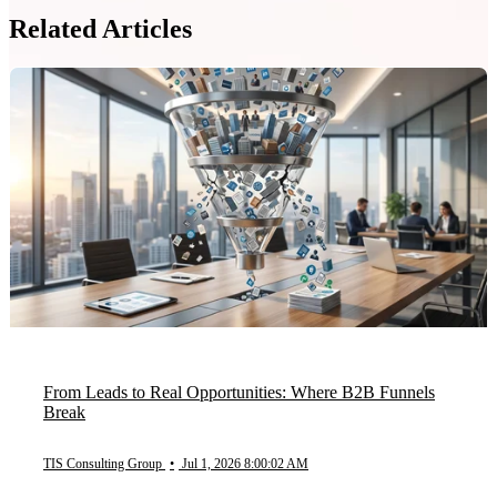
Related Articles
From Leads to Real Opportunities: Where B2B Funnels
Break
TIS Consulting Group
•
Jul 1, 2026 8:00:02 AM