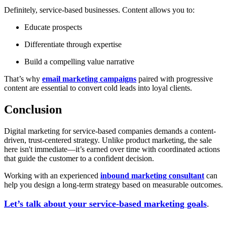
Definitely, service-based businesses. Content allows you to:
Educate prospects
Differentiate through expertise
Build a compelling value narrative
That’s why
email marketing campaigns
paired with progressive
content are essential to convert cold leads into loyal clients.
Conclusion
Digital marketing for service-based companies demands a content-
driven, trust-centered strategy. Unlike product marketing, the sale
here isn't immediate—it’s earned over time with coordinated actions
that guide the customer to a confident decision.
Working with an experienced
inbound marketing consultant
can
help you design a long-term strategy based on measurable outcomes.
Let’s talk about your service-based marketing goals
.