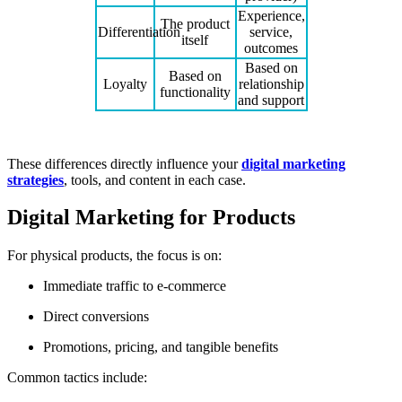
Experience,
The product
Differentiation
service,
itself
outcomes
Based on
Based on
Loyalty
relationship
functionality
and support
These differences directly influence your
digital marketing
strategies
, tools, and content in each case.
Digital Marketing for Products
For physical products, the focus is on:
Immediate traffic to e-commerce
Direct conversions
Promotions, pricing, and tangible benefits
Common tactics include: