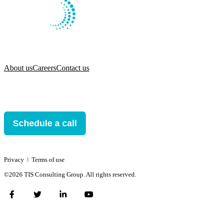
About us
Careers
Contact us
Schedule a call
Privacy
ǀ
Terms of use
©2026 TIS Consulting Group. All rights reserved.