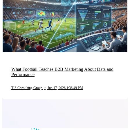
What Football Teaches B2B Marketing About Data and
Performance
TIS Consulting Group
•
Jun 17, 2026 1:36:49 PM