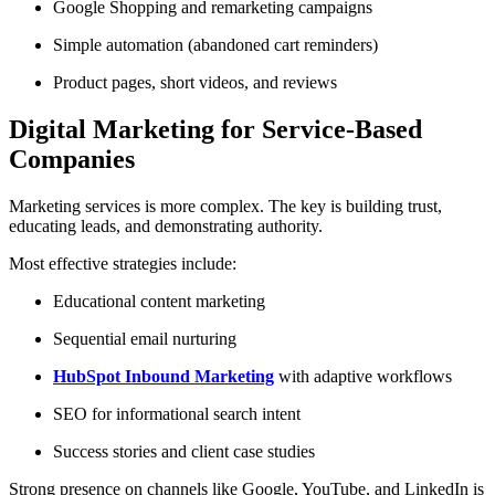
Google Shopping and remarketing campaigns
Simple automation (abandoned cart reminders)
Product pages, short videos, and reviews
Digital Marketing for Service-Based
Companies
Marketing services is more complex. The key is building trust,
educating leads, and demonstrating authority.
Most effective strategies include:
Educational content marketing
Sequential email nurturing
HubSpot Inbound Marketing
with adaptive workflows
SEO for informational search intent
Success stories and client case studies
Strong presence on channels like Google, YouTube, and LinkedIn is