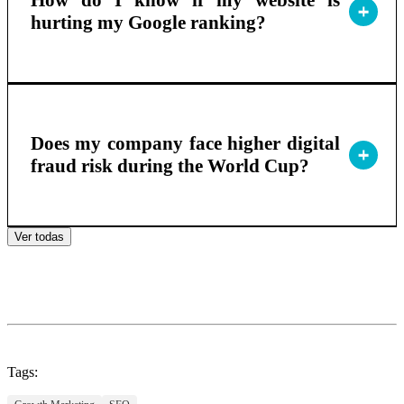
How do I know if my website is
hurting my Google ranking?
Does my company face higher digital
fraud risk during the World Cup?
Ver todas
Tags: