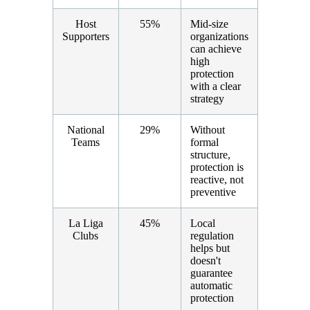
Host
55%
Mid-size
Supporters
organizations
can achieve
high
protection
with a clear
strategy
National
29%
Without
Teams
formal
structure,
protection is
reactive, not
preventive
La Liga
45%
Local
Clubs
regulation
helps but
doesn't
guarantee
automatic
protection