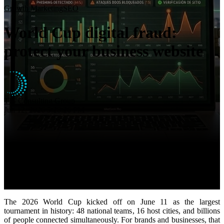
Insights
Growth Marketing
SEO
About
World Cup digital fraud:
Contact
protect your business website
TIS Consulting Group
Jun 12, 2026 5:28:26 PM
The 2026 World Cup kicked off on June 11 as the largest
tournament in history: 48 national teams, 16 host cities, and billions
of people connected simultaneously. For brands and businesses, that