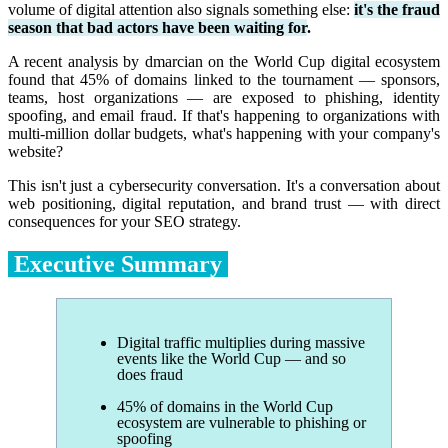
volume of digital attention also signals something else:
it's the fraud
season that bad actors have been waiting for
.
A recent analysis by dmarcian on the World Cup digital ecosystem
found that 45% of domains linked to the tournament — sponsors,
teams, host organizations — are exposed to phishing, identity
spoofing, and email fraud. If that's happening to organizations with
multi-million dollar budgets, what's happening with your company's
website?
This isn't just a cybersecurity conversation. It's a conversation about
web positioning, digital reputation, and brand trust — with direct
consequences for your SEO strategy.
Executive Summary
Digital traffic multiplies during massive
events like the World Cup — and so
does fraud
45% of domains in the World Cup
ecosystem are vulnerable to phishing or
spoofing