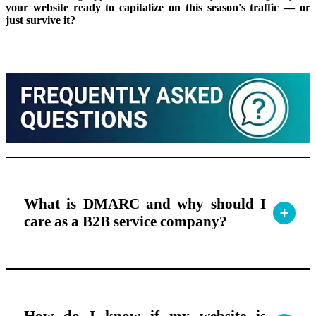
your website ready to capitalize on this season's traffic — or
just survive it?
What is DMARC and why should I
care as a B2B service company?