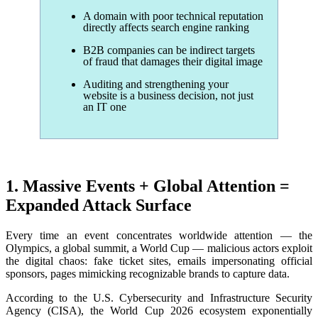
A
domain with poor technical reputation
directly affects search engine ranking
B2B companies can be indirect targets
of fraud that damages their digital image
Auditing and strengthening your
website is a business decision, not just
an IT one
1. Massive Events + Global Attention =
Expanded Attack Surface
Every time an event concentrates worldwide attention — the
Olympics, a global summit, a World Cup — malicious actors exploit
the digital chaos: fake ticket sites, emails impersonating official
sponsors, pages mimicking recognizable brands to capture data.
According to the U.S. Cybersecurity and Infrastructure Security
Agency (CISA), the World Cup 2026 ecosystem exponentially