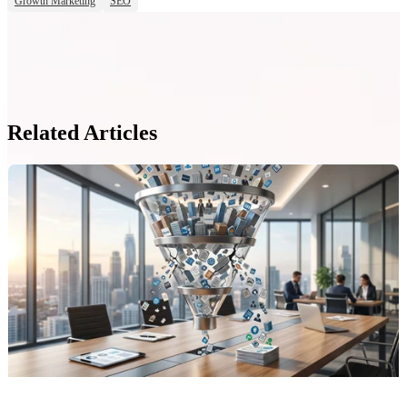
Growth Marketing
SEO
Related Articles