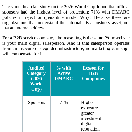
The same dmarcian study on the 2026 World Cup found that official
sponsors had the highest level of protection: 71% with DMARC
policies in reject or quarantine mode. Why? Because these are
organizations that understand their domain is a business asset, not
just an internet address.
For a B2B service company, the reasoning is the same. Your website
is your main digital salesperson. And if that salesperson operates
from an insecure or degraded infrastructure, no marketing campaign
will compensate for it.
Audited
% with
Lesson for
Category
Active
B2B
(2026
DMARC
Companies
World
Cup)
Sponsors
71%
Higher
exposure =
greater
investment in
digital
reputation