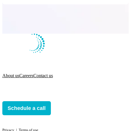
About us
Careers
Contact us
Schedule a call
Privacy
ǀ
Terms of use