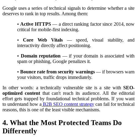
Google uses a series of technical signals to determine whether a site
deserves to rank in top results. Among them:
•
Active HTTPS
— a direct ranking factor since 2014, now
critical for mobile-first indexing.
•
Core Web Vitals
— speed, visual stability, and
interactivity directly affect positioning.
•
Domain reputation
— if your domain is associated with
spam or phishing, Google penalizes it.
•
Bounce rate from security warnings
— if browsers warn
your visitors, traffic drops immediately.
In other words: a technically vulnerable site is a site with
SEO-
optimized content
that can't reach its audience. All the editorial
effort gets trapped by foundational technical problems. If you want
to understand how a
B2B SEO content strategy
can fail for technical
reasons, this is one of the least visible mechanisms.
4. What the Most Protected Teams Do
Differently