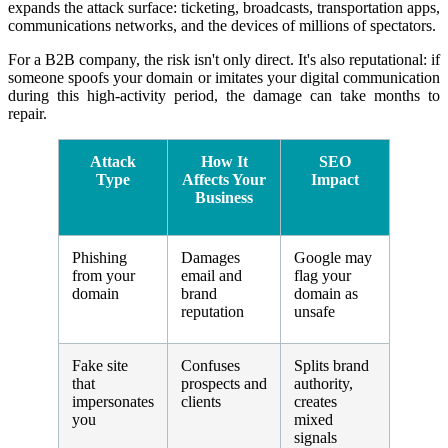
expands the attack surface: ticketing, broadcasts, transportation apps,
communications networks, and the devices of millions of spectators.
For a B2B company, the risk isn't only direct. It's also reputational: if
someone spoofs your domain or imitates your digital communication
during this high-activity period, the damage can take months to
repair.
Attack
How It
SEO
Type
Affects Your
Impact
Business
Phishing
Damages
Google may
from your
email and
flag your
domain
brand
domain as
reputation
unsafe
Fake site
Confuses
Splits brand
that
prospects and
authority,
impersonates
clients
creates
you
mixed
signals