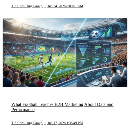
TIS Consulting Group
•
Jun 24, 2026 8:00:01 AM
What Football Teaches B2B Marketing About Data and
Performance
TIS Consulting Group
•
Jun 17, 2026 1:36:49 PM