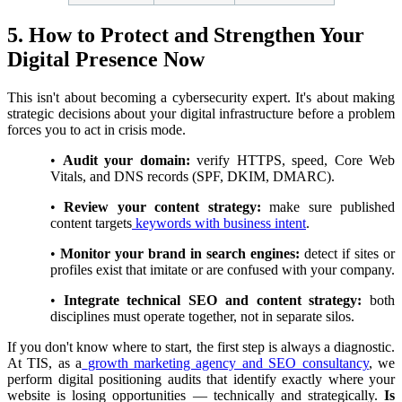
5. How to Protect and Strengthen Your
Digital Presence Now
This isn't about becoming a cybersecurity expert. It's about making
strategic decisions about your digital infrastructure before a problem
forces you to act in crisis mode.
•
Audit your domain:
verify HTTPS, speed, Core Web
Vitals, and DNS records (SPF, DKIM, DMARC).
•
Review your content strategy:
make sure published
content targets
keywords with business intent
.
•
Monitor your brand in search engines:
detect if sites or
profiles exist that imitate or are confused with your company.
•
Integrate technical SEO and content strategy:
both
disciplines must operate together, not in separate silos.
If you don't know where to start, the first step is always a diagnostic.
At TIS, as a
growth marketing agency and SEO consultancy
, we
perform digital positioning audits that identify exactly where your
website is losing opportunities — technically and strategically.
Is