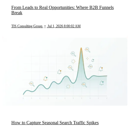
From Leads to Real Opportunities: Where B2B Funnels
Break
TIS Consulting Group
•
Jul 1, 2026 8:00:02 AM
How to Capture Seasonal Search Traffic Spikes