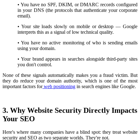
•
You have no SPF, DKIM, or DMARC records configured
in your DNS (the protocols that authenticate your corporate
email).
•
Your site loads slowly on mobile or desktop — Google
interprets this as a signal of low technical quality.
•
You have no active monitoring of who is sending emails
using your domain.
•
Your brand appears in searches alongside third-party sites
you don't control.
None of these signals automatically makes you a fraud victim. But
they do reduce your domain authority, which is one of the most
important factors for
web positioning
in search engines like Google.
3. Why Website Security Directly Impacts
Your SEO
Here's where many companies have a blind spot: they treat website
security and SEO as two separate worlds. They're not.