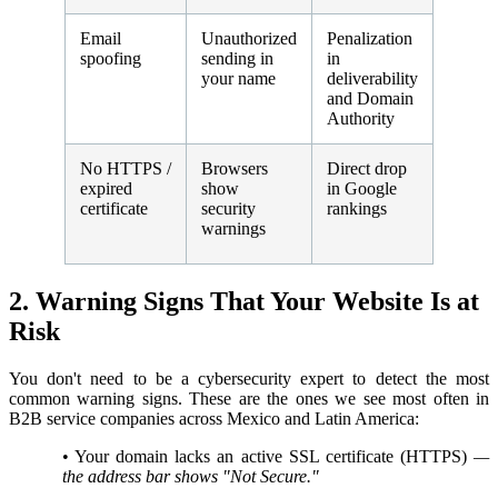
Email
Unauthorized
Penalization
spoofing
sending in
in
your name
deliverability
and Domain
Authority
No HTTPS /
Browsers
Direct drop
expired
show
in Google
certificate
security
rankings
warnings
2. Warning Signs That Your Website Is at
Risk
You don't need to be a cybersecurity expert to detect the most
common warning signs. These are the ones we see most often in
B2B service companies across Mexico and Latin America:
•
Your domain lacks an active SSL certificate (HTTPS)
—
the address bar shows "Not Secure."