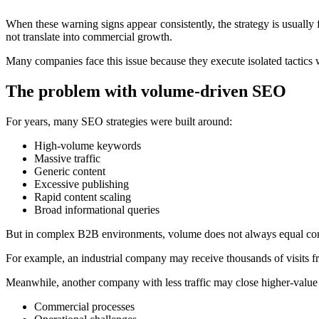
When these warning signs appear consistently, the strategy is usually 
not translate into commercial growth.
Many companies face this issue because they execute isolated tactics 
The problem with volume-driven SEO
For years, many SEO strategies were built around:
High-volume keywords
Massive traffic
Generic content
Excessive publishing
Rapid content scaling
Broad informational queries
But in complex B2B environments, volume does not always equal com
For example, an industrial company may receive thousands of visits 
Meanwhile, another company with less traffic may close higher-value 
Commercial processes