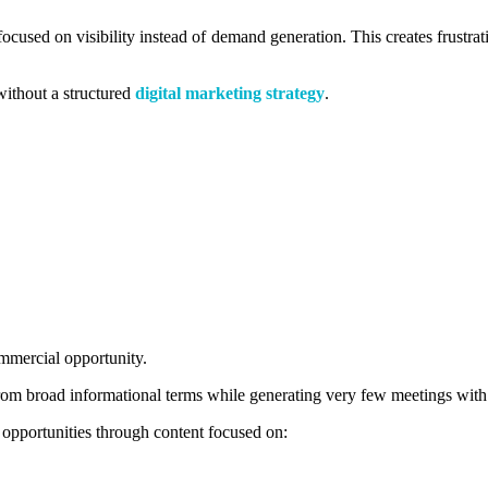
focused on visibility instead of demand generation. This creates frustr
without a structured
digital marketing strategy
.
mercial opportunity.
from broad informational terms while generating very few meetings with
opportunities through content focused on: