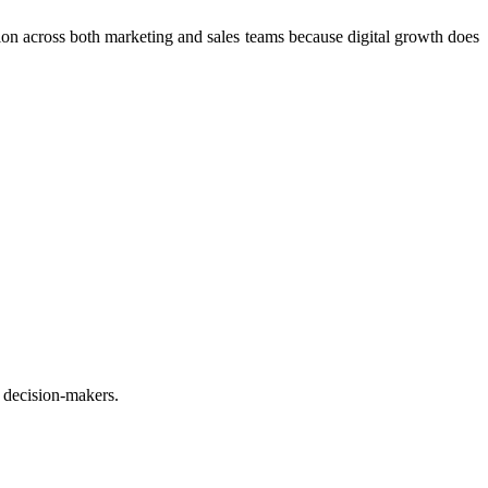
ation across both marketing and sales teams because digital growth does
 decision-makers.