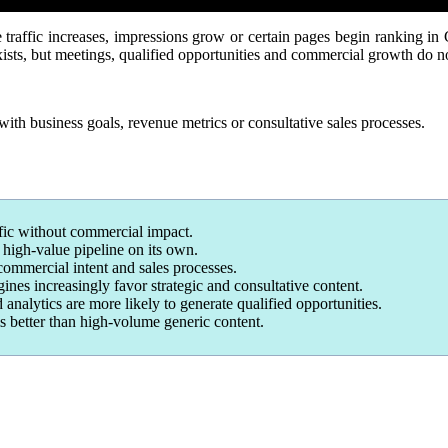
raffic increases, impressions grow or certain pages begin ranking in
exists, but meetings, qualified opportunities and commercial growth do n
with business goals, revenue metrics or consultative sales processes.
fic without commercial impact.
o high-value pipeline on its own.
mmercial intent and sales processes.
nes increasingly favor strategic and consultative content.
alytics are more likely to generate qualified opportunities.
s better than high-volume generic content.