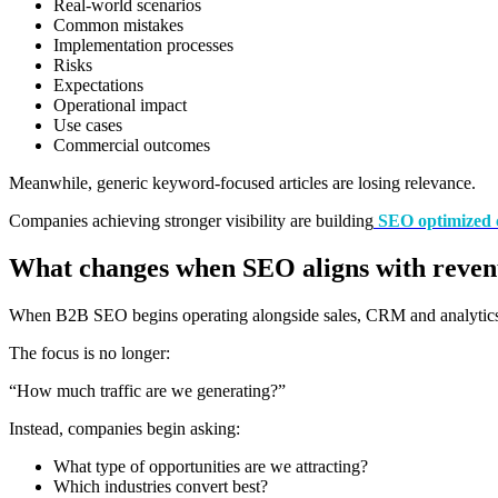
Real-world scenarios
Common mistakes
Implementation processes
Risks
Expectations
Operational impact
Use cases
Commercial outcomes
Meanwhile, generic keyword-focused articles are losing relevance.
Companies achieving stronger visibility are building
SEO optimized 
What changes when SEO aligns with reve
When B2B SEO begins operating alongside sales, CRM and analytics,
The focus is no longer:
“How much traffic are we generating?”
Instead, companies begin asking:
What type of opportunities are we attracting?
Which industries convert best?