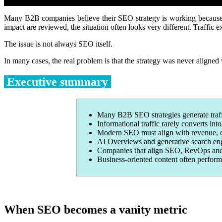
Many B2B companies believe their SEO strategy is working because t
impact are reviewed, the situation often looks very different. Traffic 
The issue is not always SEO itself.
In many cases, the real problem is that the strategy was never aligned 
Executive summary
Many B2B SEO strategies generate traf
Informational traffic rarely converts int
Modern SEO must align with revenue, co
AI Overviews and generative search engi
Companies that align SEO, RevOps and an
Business-oriented content often perform
When SEO becomes a vanity metric