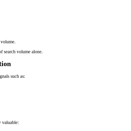
c volume.
 of search volume alone.
tion
gnals such as:
y valuable: