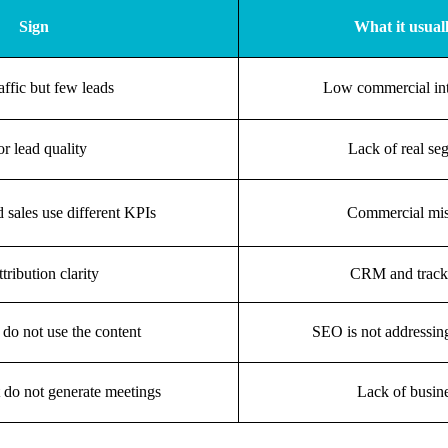
Sign
What it usual
affic but few leads
Low commercial in
r lead quality
Lack of real se
 sales use different KPIs
Commercial mis
tribution clarity
CRM and tracki
 do not use the content
SEO is not addressing
 do not generate meetings
Lack of busine