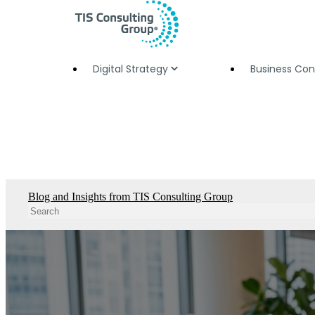
Digital Strategy
Business Con
Blog and Insights from TIS Consulting Group