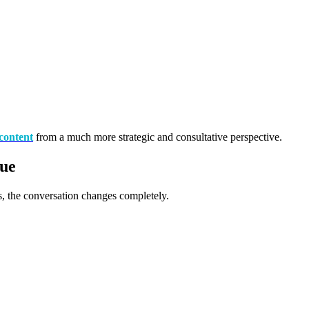
content
from a much more strategic and consultative perspective.
nue
 the conversation changes completely.