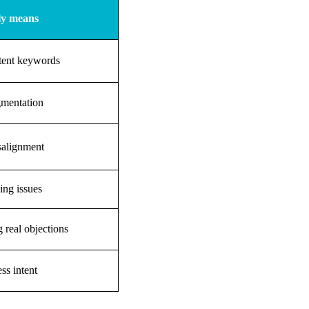
ly means
tent keywords
gmentation
alignment
ng issues
 real objections
ss intent