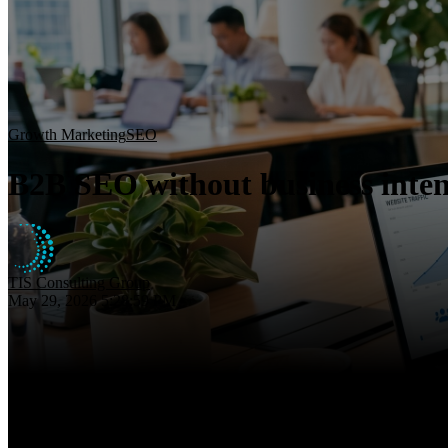
Growth Marketing
SEO
B2B SEO without business inten
TIS Consulting Group
May 29, 2026 5:28:59 PM