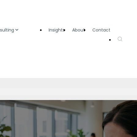
sulting
Insights
About
Contact