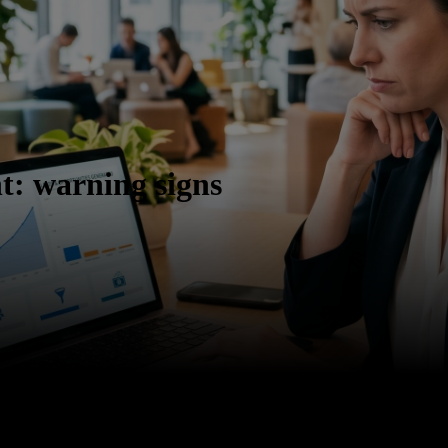
t: warning signs