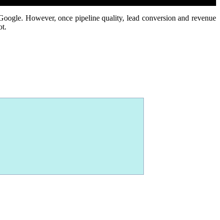
 Google.
However, once pipeline quality, lead conversion and revenue
ot.