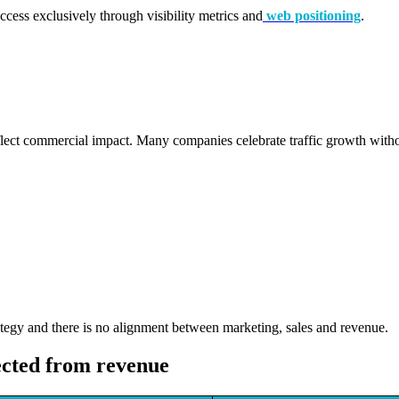
ss exclusively through visibility metrics and
web positioning
.
reflect commercial impact. Many companies celebrate traffic growth with
egy and there is no alignment between marketing, sales and revenue.
ected from revenue