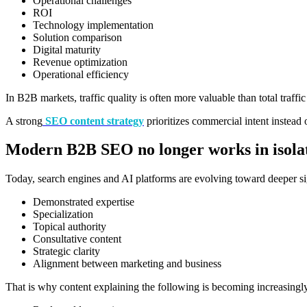
Operational challenges
ROI
Technology implementation
Solution comparison
Digital maturity
Revenue optimization
Operational efficiency
In B2B markets, traffic quality is often more valuable than total traffi
A strong
SEO content strategy
prioritizes commercial intent instead
Modern B2B SEO no longer works in isola
Today, search engines and AI platforms are evolving toward deeper si
Demonstrated expertise
Specialization
Topical authority
Consultative content
Strategic clarity
Alignment between marketing and business
That is why content explaining the following is becoming increasingl