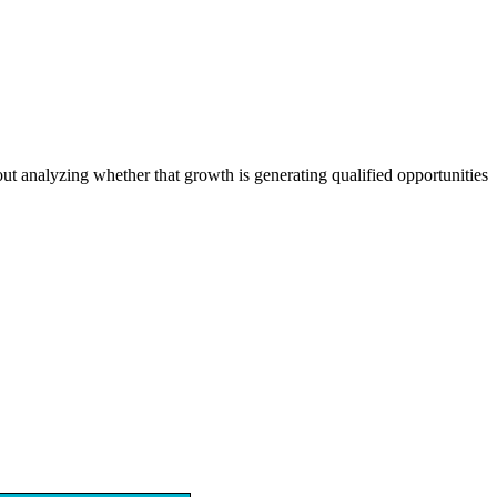
out analyzing whether that growth is generating qualified opportunities