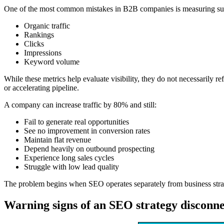
One of the most common mistakes in B2B companies is measuring succe
Organic traffic
Rankings
Clicks
Impressions
Keyword volume
While these metrics help evaluate visibility, they do not necessarily 
or accelerating pipeline.
A company can increase traffic by 80% and still:
Fail to generate real opportunities
See no improvement in conversion rates
Maintain flat revenue
Depend heavily on outbound prospecting
Experience long sales cycles
Struggle with low lead quality
The problem begins when SEO operates separately from business strat
Warning signs of an SEO strategy disconn