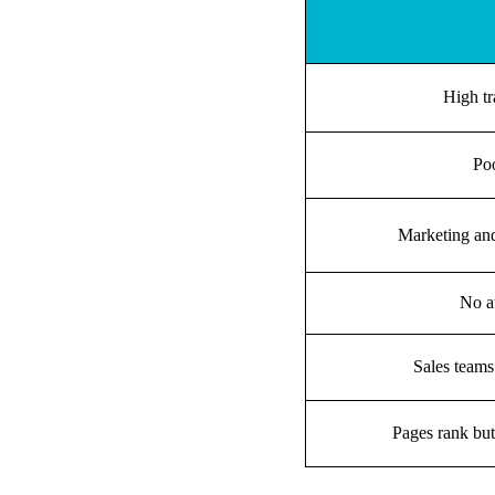
High tr
Poo
Marketing and
No at
Sales teams
Pages rank but